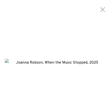
JOANNA ROBSON
WORKS
BIOGRAPHY
NEWS
ENQUIRE
ALL
-CONSIGNMENT
ARTIST BOOK
DIGITAL PRINT
ETCHING
LASERCUT
+44 (0)131 557 2479
info@edinburghprintmakers.co.uk
Castle Mills, 1 Dundee Street, Edinburgh, EH3 9FP