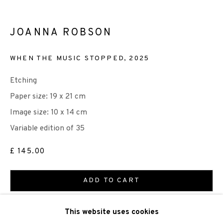
JOANNA ROBSON
WHEN THE MUSIC STOPPED
,
2025
We are also grateful to be supported by The Turtleton
Etching
Charitable Trust.
Paper size: 19 x 21 cm
Scottish Charity Registered number SC009015 | Inland
Image size: 10 x 14 cm
Revenue file reference number CR40554 | Edinburgh
Variable edition of 35
Printmakers - Registration number 044723
£ 145.00
TERMS OF USE
|
PRIVACY POLICY
|
CODE OF
ADD TO CART
CONDUCT
|
CONTACT
|
SUBSCRIBE
|
OPPORTUNITIES
ENQUIRE
This website uses cookies