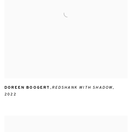
DOREEN BOOGERT
,
REDSHANK WITH SHADOW
,
2022