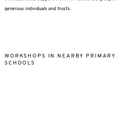
generous individuals and trusts.
WORKSHOPS IN NEARBY PRIMARY
SCHOOLS