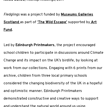
Fledglings
was a project funded by
Museums Galleries
Scotland
as part of
'
The Wild Escape'
supported by
Art
Fund
.
Led by
Edinburgh Printmakers
, the project
encouraged
school children to participate in discussions around Climate
Change and its impact on the UK’s birdlife, by looking at
work from our collections. Engaging with 6 prints
from our
archive, children
from three local primary schools
considered the changing biodiversity of the UK
in a hopeful
and optimistic manner. Edinburgh Printmakers
demonstrated constructive and creative ways to support
and understand the natural world around us
using