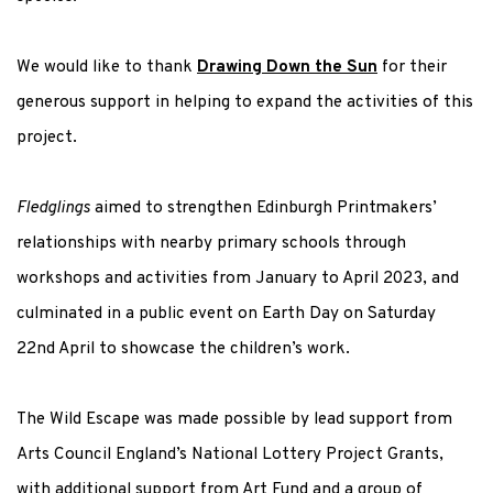
We would like to thank
Drawing Down the Sun
for their
generous support in helping to expand the activities of this
project.
Fledglings
aimed to strengthen Edinburgh Printmakers’
relationships with nearby primary schools through
workshops and activities from January to April 2023, a
nd
culminated in a public event on Earth Day on Saturday
22
nd
April
to showcase the children’s work.
The Wild Escape was made possible by lead support from
Arts Council England’s National Lottery Project Grants,
with additional support from Art Fund and a group of