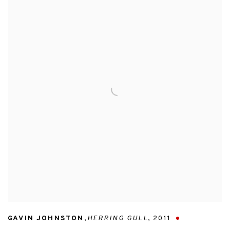
GAVIN JOHNSTON
,
HERRING GULL
,
2011