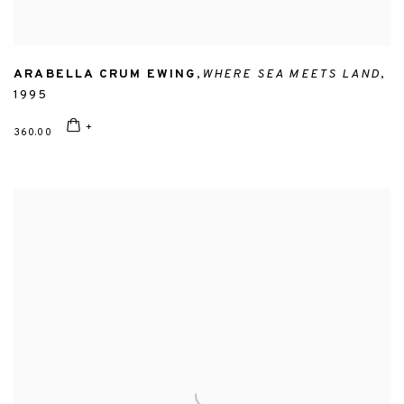
ARABELLA CRUM EWING
,
WHERE SEA MEETS LAND
,
1995
360.00