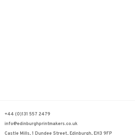
(Larger version of this image opens in a popup).
(L
+44 (0)131 557 2479
info@edinburghprintmakers.co.uk
Castle Mills, 1 Dundee Street, Edinburgh, EH3 9FP