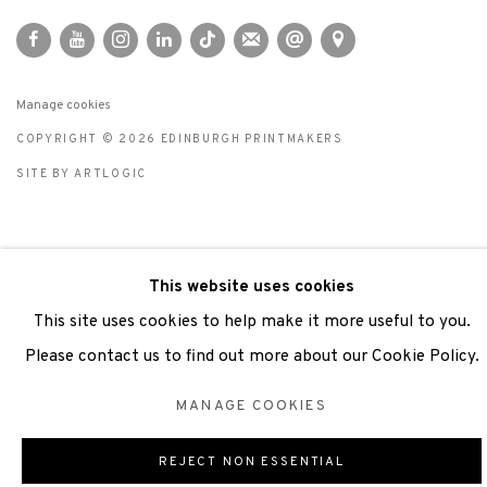
Manage cookies
COPYRIGHT © 2026 EDINBURGH PRINTMAKERS
SITE BY ARTLOGIC
This website uses cookies
This site uses cookies to help make it more useful to you.
Please contact us to find out more about our Cookie Policy.
MANAGE COOKIES
REJECT NON ESSENTIAL