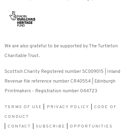
We are also grateful to be supported by The Turtleton
Charitable Trust.
Scottish Charity Registered number SC009015 | Inland
Revenue file reference number CR40554 | Edinburgh
Printmakers - Registration number 044723
TERMS OF USE
|
PRIVACY POLICY
|
CODE OF
CONDUCT
|
CONTACT
|
SUBSCRIBE
|
OPPORTUNITIES