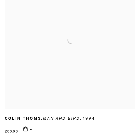
COLIN THOMS
,
MAN AND BIRD
,
1994
200.00