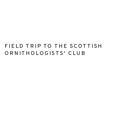
r version of this image opens in a popup).
(Larger version of this image opens in a pop
(Larger version o
FIELD TRIP TO THE SCOTTISH
ORNITHOLOGISTS' CLUB