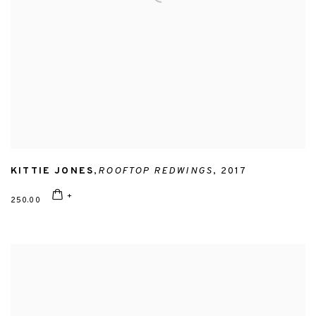
KITTIE JONES
,
ROOFTOP REDWINGS
,
2017
250.00