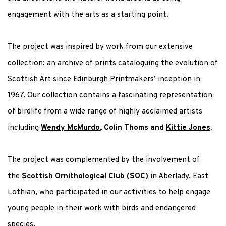
engagement with the arts as a
starting point
.
The project was inspired by work from our extensive
collection; an archive of prints cataloguing the evolution of
Scottish Art since Edinburgh Printmakers’ inception in
1967. Our collection contains a fascinating representation
of birdlife from a wide range of highly acclaimed artists
including
Wendy McMurdo
, Colin Thoms and
Kittie Jones
.
The project was complemented by the involvement of
the
Scottish Ornithological Club (SOC)
in Aberlady, East
Lothian, who participated in our activities to help engage
young people in their work with birds and endangered
species.