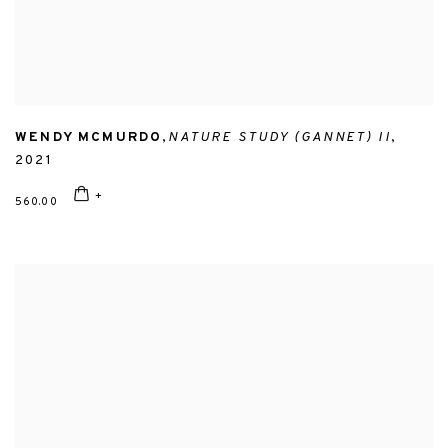
WENDY MCMURDO
,
NATURE STUDY (GANNET) II
,
2021
560.00