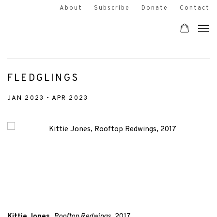
About
Subscribe
Donate
Contact
FLEDGLINGS
JAN 2023 - APR 2023
Open a larger version of the following image in a popup:
Kittie Jones
,
Rooftop Redwings
, 2017