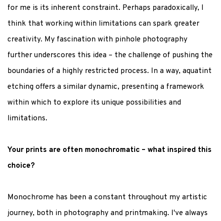
for me is its inherent constraint. Perhaps paradoxically, I
think that working within limitations can spark greater
creativity. My fascination with pinhole photography
further underscores this idea – the challenge of pushing the
boundaries of a highly restricted process. In a way, aquatint
etching offers a similar dynamic, presenting a framework
within which to explore its unique possibilities and
limitations.
Your prints are often monochromatic – what inspired this
choice?
Monochrome has been a constant throughout my artistic
journey, both in photography and printmaking. I've always