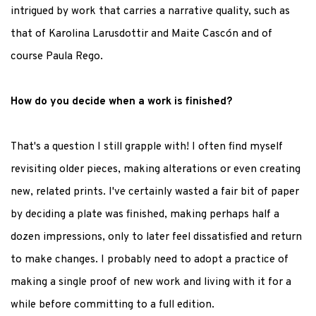
intrigued by work that carries a narrative quality, such as
that of Karolina Larusdottir and Maite Cascón and of
course Paula Rego.
How do you decide when a work is finished?
That's a question I still grapple with! I often find myself
revisiting older pieces, making alterations or even creating
new, related prints. I've certainly wasted a fair bit of paper
by deciding a plate was finished, making perhaps half a
dozen impressions, only to later feel dissatisfied and return
to make changes. I probably need to adopt a practice of
making a single proof of new work and living with it for a
while before committing to a full edition.