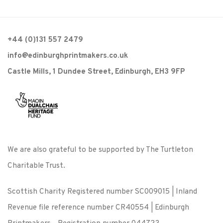
+44 (0)131 557 2479
info@edinburghprintmakers.co.uk
Castle Mills, 1 Dundee Street, Edinburgh, EH3 9FP
We are also grateful to be supported by The Turtleton
Charitable Trust.
Scottish Charity Registered number SC009015 | Inland
Revenue file reference number CR40554 | Edinburgh