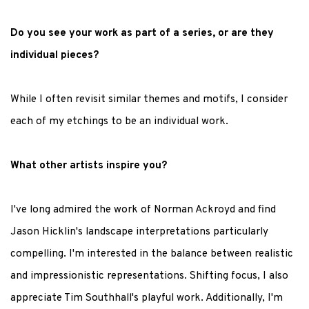
Do you see your work as part of a series, or are they
individual pieces?
While I often revisit similar themes and motifs, I consider
each of my etchings to be an individual work.
What other artists inspire you?
I've long admired the work of Norman Ackroyd and find
Jason Hicklin's landscape interpretations particularly
compelling. I'm interested in the balance between realistic
and impressionistic representations. Shifting focus, I also
appreciate Tim Southhall's playful work. Additionally, I'm