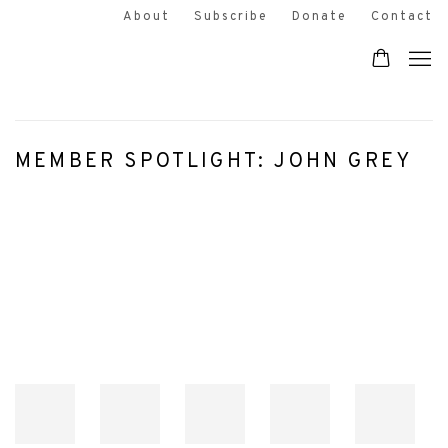
About
Subscribe
Donate
Contact
MEMBER SPOTLIGHT: JOHN GREY
Open a larger version of the following image in a popup: