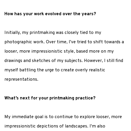
How has your work evolved over the years?
Initially, my printmaking was closely tied to my
photographic work. Over time, I've tried to shift towards a
looser, more impressionistic style, based more on my
drawings and sketches of my subjects. However, I still find
myself battling the urge to create overly realistic
representations.
What’s next for your printmaking practice?
My immediate goal is to continue to explore looser, more
impressionistic depictions of landscapes. I'm also