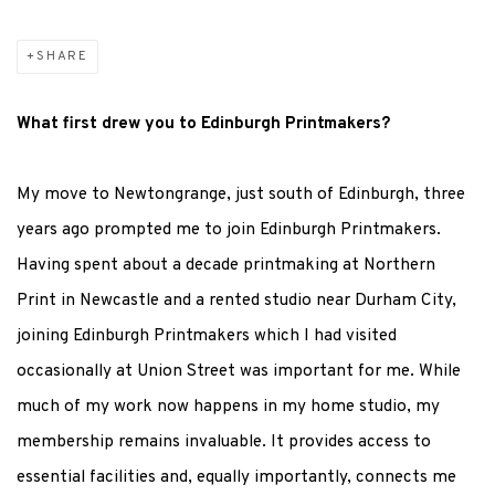
SHARE
What first drew you to Edinburgh Printmakers?
My move to Newtongrange, just south of Edinburgh, three
years ago prompted me to join Edinburgh Printmakers.
Having spent about a decade printmaking at Northern
Print in Newcastle and a rented studio near Durham City,
joining Edinburgh Printmakers which I had visited
occasionally at Union Street was important for me. While
much of my work now happens in my home studio, my
membership remains invaluable. It provides access to
essential facilities and, equally importantly, connects me