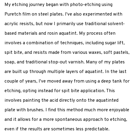
My etching journey began with photo-etching using
Puretch film on steel plates. I've also experimented with
acrylic resists, but now I primarily use traditional solvent-
based materials and rosin aquatint. My process often
involves a combination of techniques, including sugar lift,
spit bite, and resists made from various waxes, soft pastels,
soap, and traditional stop-out varnish. Many of my plates
are built up through multiple layers of aquatint. In the last
couple of years, I've moved away from using a deep tank for
etching, opting instead for spit bite application. This
involves painting the acid directly onto the aquatinted
plate with brushes. I find this method much more enjoyable
and it allows for a more spontaneous approach to etching,
even if the results are sometimes less predictable.