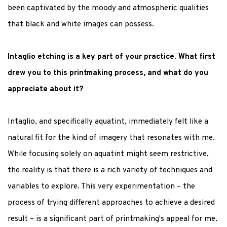
been captivated by the moody and atmospheric qualities
that black and white images can possess.
Intaglio etching is a key part of your practice. What first
drew you to this printmaking process, and what do you
appreciate about it?
Intaglio, and specifically aquatint, immediately felt like a
natural fit for the kind of imagery that resonates with me.
While focusing solely on aquatint might seem restrictive,
the reality is that there is a rich variety of techniques and
variables to explore. This very experimentation – the
process of trying different approaches to achieve a desired
result – is a significant part of printmaking's appeal for me.