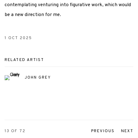
contemplating venturing into figurative work, which would
be a new direction for me.
1 OCT 2025
RELATED ARTIST
JOHN GREY
13
OF 72
PREVIOUS
NEXT