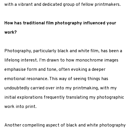
with a vibrant and dedicated group of fellow printmakers.
How has traditional film photography influenced your
work?
Photography, particularly black and white film, has been a
lifelong interest. I'm drawn to how monochrome images
emphasise form and tone, often evoking a deeper
emotional resonance. This way of seeing things has
undoubtedly carried over into my printmaking, with my
initial explorations frequently translating my photographic
work into print.
Another compelling aspect of black and white photography