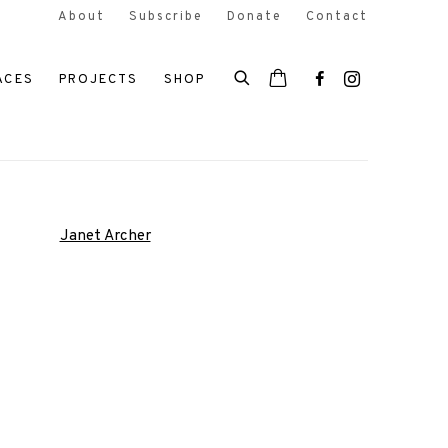
About
Subscribe
Donate
Contact
ACES
PROJECTS
SHOP
 the following image in a popup: