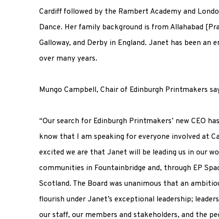
Cardiff followed by the Rambert Academy and Lond
Dance. Her family background is from Allahabad [Pra
Galloway, and Derby in England. Janet has been an en
over many years.
Mungo Campbell, Chair of Edinburgh Printmakers sa
“Our search for Edinburgh Printmakers’ new CEO has
know that I am speaking for everyone involved at Ca
excited we are that Janet will be leading us in our wo
communities in Fountainbridge and, through EP Spac
Scotland. The Board was unanimous that an ambitiou
flourish under Janet’s exceptional leadership; leaders
our staff, our members and stakeholders, and the pe