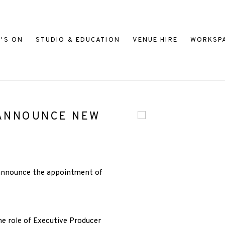
'S ON
STUDIO & EDUCATION
VENUE HIRE
WORKSP
 ANNOUNCE NEW
Open a larger version of
 announce the appointment of
he role of Executive Producer