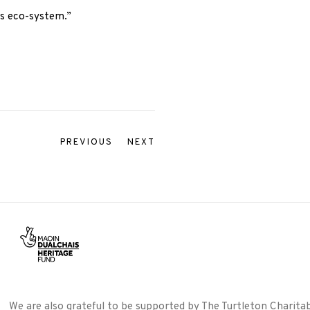
ts eco-system.”
PREVIOUS
NEXT
We are also grateful to be supported by The Turtleton Charitab