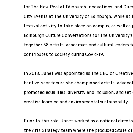
for The New Real at Edinburgh Innovations, and Direc
City Events at the University of Edinburgh. While at 
festival activity to take place on campus, as well as 
Edinburgh Culture Conversations for the University’s 
together 58 artists, academics and cultural leaders t
contributes to society during Covid-19.
In 2013, Janet was appointed as the CEO of Creative
her five-year tenure she championed artists, advocat
promoted equalities, diversity and inclusion, and se
creative learning and environmental sustainability.
Prior to this role, Janet worked as a national direct
the Arts Strategy team where she produced State of 