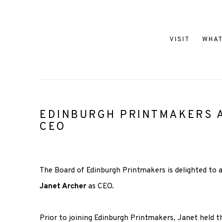
VISIT
WHAT
EDINBURGH PRINTMAKERS
CEO
The Board of Edinburgh Printmakers is delighted to
Janet Archer
as CEO.
Prior to joining Edinburgh Printmakers, Janet held t