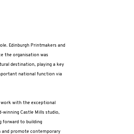
role. Edinburgh Printmakers and
ce the organisation was
tural destination, playing a key
mportant national function via
 work with the exceptional
winning Castle Mills studio,
ng forward to building
ion and promote contemporary