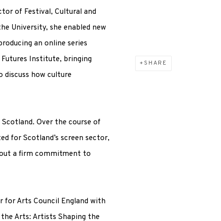
tor of Festival, Cultural and
the University, she enabled new
producing an online series
Futures Institute, bringing
SHARE
o discuss how culture
 Scotland. Over the course of
ed for Scotland’s screen sector,
t out a firm commitment to
or for Arts Council England with
the Arts: Artists Shaping the