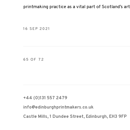
printmaking practice as a vital part of Scotland’s ar
16 SEP 2021
65
OF 72
+44 (0)131 557 2479
info@edinburghprintmakers.co.uk
Castle Mills, 1 Dundee Street, Edinburgh, EH3 9FP