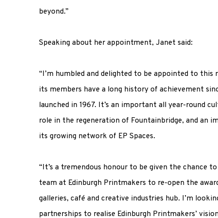
beyond.”
Speaking about her appointment, Janet said:
“I’m humbled and delighted to be appointed to this 
its members have a long history of achievement sin
launched in 1967. It’s an important all year-round cul
role in the regeneration of Fountainbridge, and an i
its growing network of EP Spaces.
“It’s a tremendous honour to be given the chance to
team at Edinburgh Printmakers to re-open the award-
galleries, café and creative industries hub. I’m looki
partnerships to realise Edinburgh Printmakers’ vis