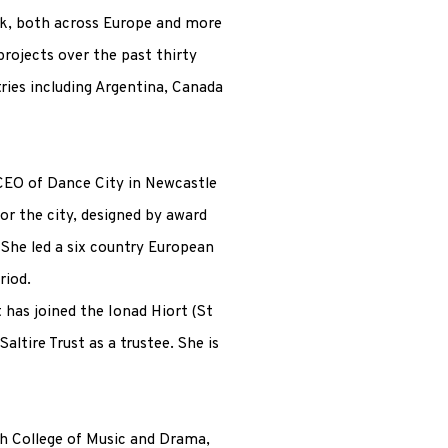
rk, both across Europe and more
projects over the past thirty
tries including Argentina, Canada
 CEO of Dance City in Newcastle
or the city, designed by award
She led a six country European
riod.
 has joined the Ionad Hiort (St
altire Trust as a trustee. She is
sh College of Music and Drama,