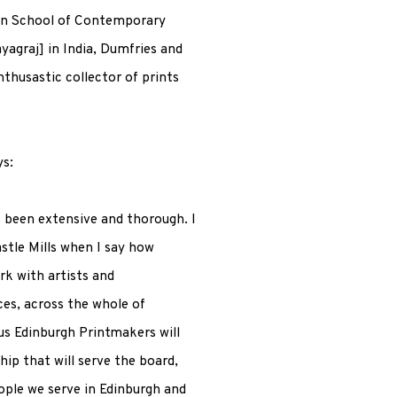
on School of Contemporary
yagraj] in India, Dumfries and
thusastic collector of prints
ys:
 been extensive and thorough. I
stle Mills when I say how
rk with artists and
es, across the whole of
s Edinburgh Printmakers will
hip that will serve the board,
ople we serve in Edinburgh and