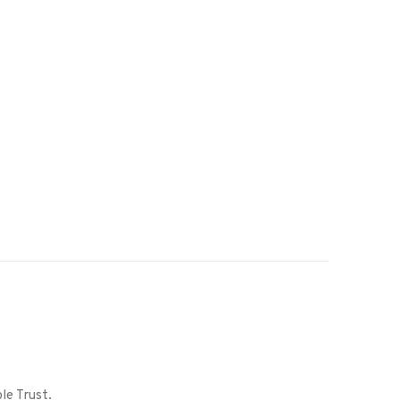
le Trust.