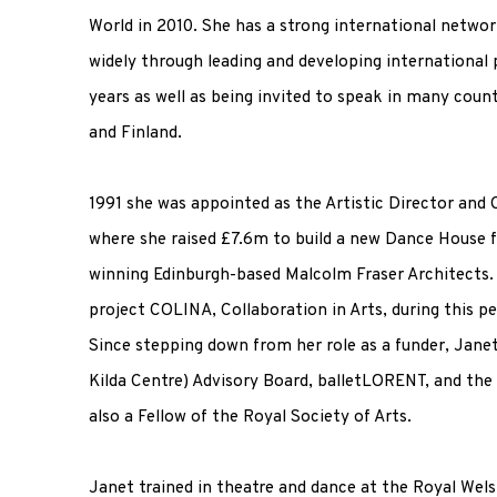
World in 2010. She has a strong international netwo
widely through leading and developing international 
years as well as being invited to speak in many coun
and Finland.
1991 she was appointed as the Artistic Director and
where she raised £7.6m to build a new Dance House f
winning Edinburgh-based Malcolm Fraser Architects. 
project COLINA, Collaboration in Arts, during this pe
Since stepping down from her role as a funder, Janet
Kilda Centre) Advisory Board, balletLORENT, and the S
also a Fellow of the Royal Society of Arts.
Janet trained in theatre and dance at the Royal Wel