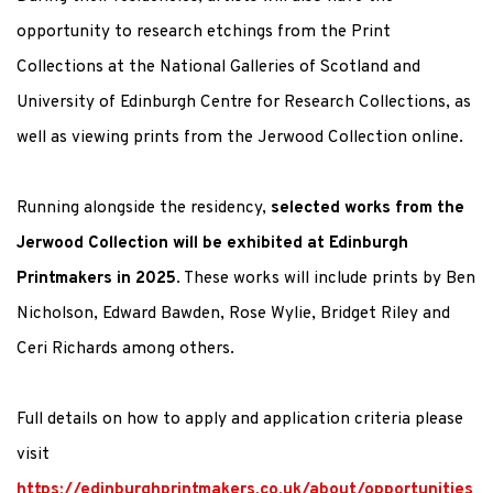
opportunity to research etchings from the Print
Collections at the National Galleries of Scotland and
University of Edinburgh Centre for Research Collections, as
well as viewing prints from the Jerwood Collection online.
Running alongside the residency,
selected works from the
Jerwood Collection will be exhibited at Edinburgh
Printmakers in 2025
. These works will include prints by Ben
Nicholson, Edward Bawden, Rose Wylie, Bridget Riley and
Ceri Richards among others.
Full details on how to apply and application criteria please
visit
https://edinburghprintmakers.co.uk/about/opportunities