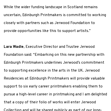
While the wider funding landscape in Scotland remains
uncertain, Edinburgh Printmakers is committed to working
closely with partners such as Jerwood Foundation to
provide opportunities like this to support artists.”
Lara Wadle
, Executive Director and Trustee Jerwood
Foundation said: “Embarking on this new partnership with
Edinburgh Printmakers underlines Jerwood’s commitment
to supporting excellence in the arts in the UK. Jerwood
Residencies at Edinburgh Printmakers will provide valuable
support to six early career printmakers enabling them to
pursue a high-level career in printmaking and I am delighted
that a copy of their folio of works will enter Jerwood
Collection and will be shared publicly as part of our long-