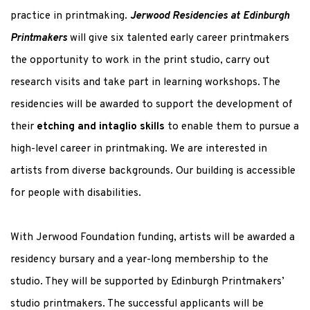
practice in printmaking.
Jerwood Residencies at Edinburgh
Printmakers
will give six talented early career printmakers
the opportunity to work in the print studio, carry out
research visits and take part in learning workshops. The
residencies will be awarded to support the development of
their
etching and intaglio skills
to enable them to pursue a
high-level career in printmaking. We are interested in
artists from diverse backgrounds. Our building is accessible
for people with disabilities.
With Jerwood Foundation funding, artists will be awarded a
residency bursary and a year-long membership to the
studio. They will be supported by Edinburgh Printmakers’
studio printmakers. The successful applicants will be