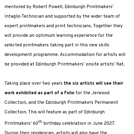
mentored by Robert Powell, Edinburgh Printmakers’
Intaglio Technician and supported by the wider team of
expert printmakers and print technicians. Together they
will provide an optimum learning experience for the
selected printmakers taking part in this new skills
development programme. Accommodation for artists will
be provided at Edinburgh Printmakers’ onsite artists’ flat.
Taking place over two years
the six artists will see their
work exhibited as part of a Folio
for the Jerwood
Collection, and the Edinburgh Printmakers Permanent
Collection. This will feature as part of Edinburgh
th
Printmakers’ 60
birthday celebration in June 2027.
During their residencies, artists will also have the