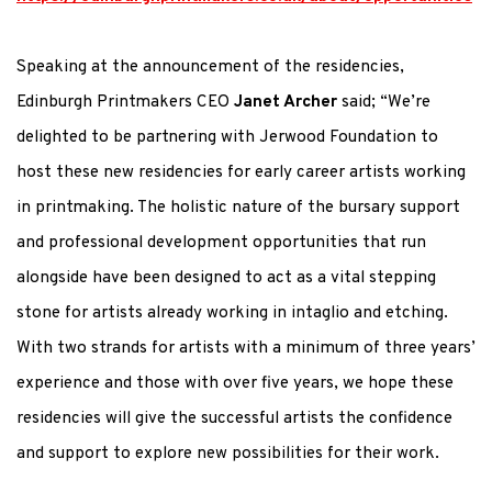
Speaking at the announcement of the residencies,
Edinburgh Printmakers CEO
Janet Archer
said; “We’re
delighted to be partnering with Jerwood Foundation to
host these new residencies for early career artists working
in printmaking. The holistic nature of the bursary support
and professional development opportunities that run
alongside have been designed to act as a vital stepping
stone for artists already working in intaglio and etching.
With two strands for artists with a minimum of three years’
experience and those with over five years, we hope these
residencies will give the successful artists the confidence
and support to explore new possibilities for their work.