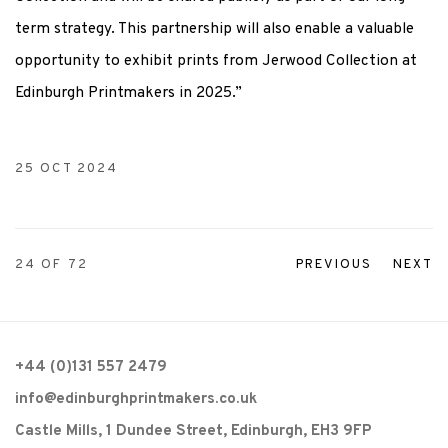
term strategy. This partnership will also enable a valuable
opportunity to exhibit prints from Jerwood Collection at
Edinburgh Printmakers in 2025.”
25 OCT 2024
24
OF 72
PREVIOUS
NEXT
+44 (0)131 557 2479
info@edinburghprintmakers.co.uk
Castle Mills, 1 Dundee Street, Edinburgh, EH3 9FP