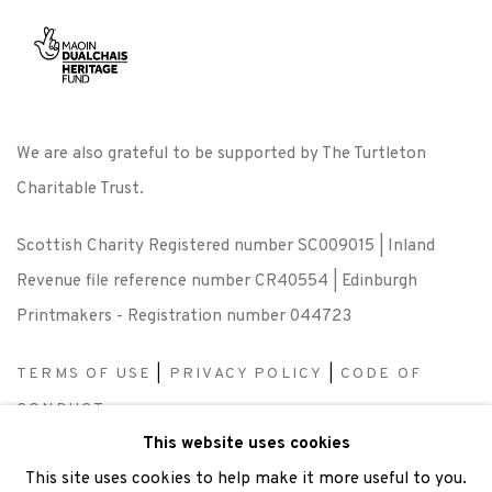
We are also grateful to be supported by The Turtleton
Charitable Trust.
Scottish Charity Registered number SC009015 | Inland
Revenue file reference number CR40554 | Edinburgh
Printmakers - Registration number 044723
TERMS OF USE
|
PRIVACY POLICY
|
CODE OF
CONDUCT
This website uses cookies
|
CONTACT
|
SUBSCRIBE
|
OPPORTUNITIES
This site uses cookies to help make it more useful to you.