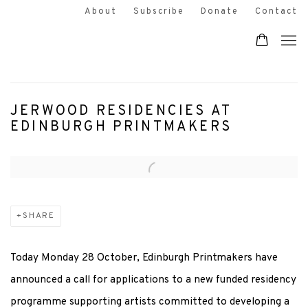
About
Subscribe
Donate
Contact
JERWOOD RESIDENCIES AT
EDINBURGH PRINTMAKERS
Open a larger version of the following image in a popup:
SHARE
Today Monday 28 October, Edinburgh Printmakers have
announced a call for applications to a new funded residency
programme supporting artists committed to developing a