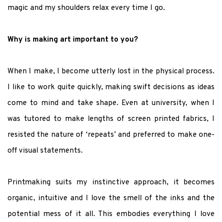
magic and my shoulders relax every time I go.
Why is making art important to you?
When I make, I become utterly lost in the physical process.
I like to work quite quickly, making swift decisions as ideas
come to mind and take shape. Even at university, when I
was tutored to make lengths of screen printed fabrics, I
resisted the nature of ‘repeats’ and preferred to make one-
off visual statements.
Printmaking suits my instinctive approach, it becomes
organic, intuitive and I love the smell of the inks and the
potential mess of it all. This embodies everything I love