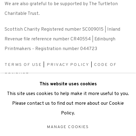
We are also grateful to be supported by The Turtleton
Charitable Trust.
Scottish Charity Registered number SC009015 | Inland
Revenue file reference number CR40554 | Edinburgh
Printmakers - Registration number 044723
TERMS OF USE
|
PRIVACY POLICY
|
CODE OF
CONDUCT
This website uses cookies
|
CONTACT
|
SUBSCRIBE
|
OPPORTUNITIES
This site uses cookies to help make it more useful to you.
Please contact us to find out more about our Cookie
Policy.
Manage cookies
MANAGE COOKIES
COPYRIGHT © 2026 EDINBURGH PRINTMAKERS