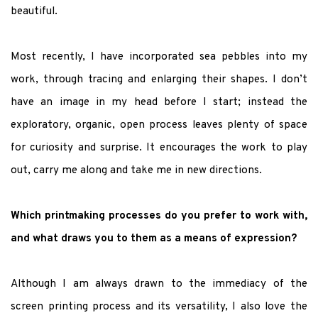
beautiful.
Most recently, I have incorporated sea pebbles into my
work, through tracing and enlarging their shapes. I don’t
have an image in my head before I start; instead the
exploratory, organic, open process leaves plenty of space
for curiosity and surprise. It encourages the work to play
out, carry me along and take me in new directions.
Which printmaking processes do you prefer to work with,
and what draws you to them as a means of expression?
Although I am always drawn to the immediacy of the
screen printing process and its versatility, I also love the