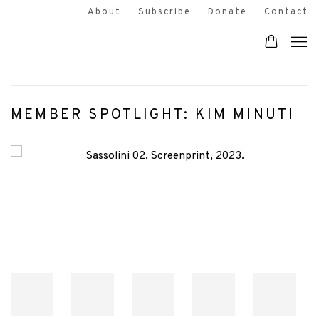
About
Subscribe
Donate
Contact
MEMBER SPOTLIGHT: KIM MINUTI
Open a larger version of the following image in a popup: