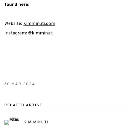
found here:
Website:
kimminuti.com
Instagram:
@kimminuti
30 MAR 2024
RELATED ARTIST
KIM MINUTI