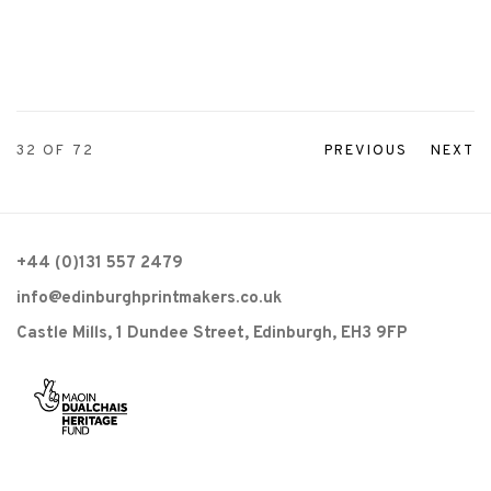
32
OF 72
PREVIOUS
NEXT
+44 (0)131 557 2479
info@edinburghprintmakers.co.uk
Castle Mills, 1 Dundee Street, Edinburgh, EH3 9FP