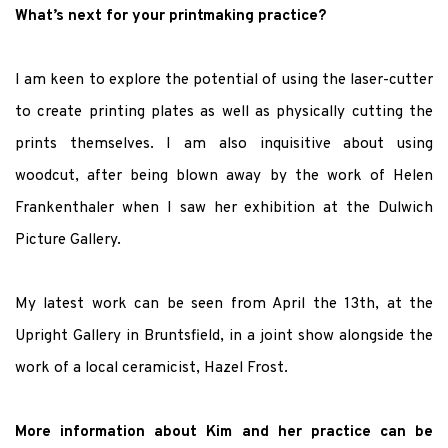
What’s next for your printmaking practice?
I am keen to explore the potential of using the laser-cutter
to create printing plates as well as physically cutting the
prints themselves. I am also inquisitive about using
woodcut, after being blown away by the work of Helen
Frankenthaler when I saw her exhibition at the Dulwich
Picture Gallery.
My latest work can be seen from April the 13th, at the
Upright Gallery in Bruntsfield,
in a joint show alongside the
work of a local ceramicist, Hazel Frost.
More information about Kim and her practice can be