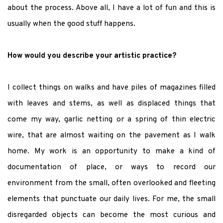
about the process. Above all, I have a lot of fun and this is
usually when the good stuff happens.
How would you describe your artistic practice?
I collect things on walks and have piles of magazines filled
with leaves and stems, as well as displaced things that
come my way, garlic netting or a spring of thin electric
wire, that are almost waiting on the pavement as I walk
home. My work is an opportunity to make a kind of
documentation of place, or ways to record our
environment from the small, often overlooked and fleeting
elements that punctuate our daily lives. For me, the small
disregarded objects can become the most curious and