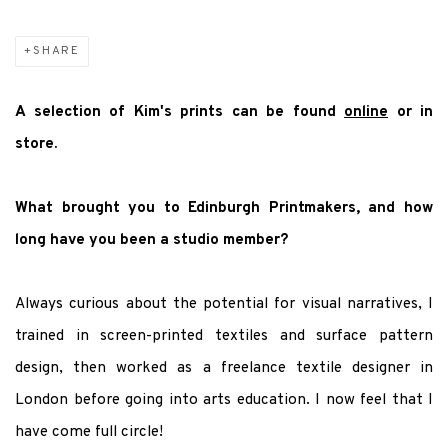
SHARE
A selection of Kim's prints can be found
online
or in
store.
What brought you to Edinburgh Printmakers, and how
long have you been a studio member?
Always curious about the potential for visual narratives, I
trained in screen-printed textiles and surface pattern
design, then worked as a freelance textile designer in
London before going into arts education. I now feel that I
have come full circle!