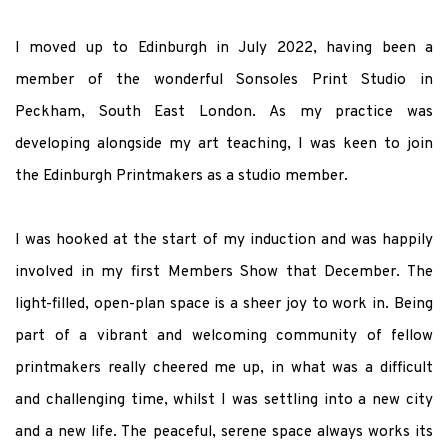
I moved up to Edinburgh in July 2022, having been a
member of the wonderful Sonsoles Print Studio in
Peckham, South East London. As my practice was
developing alongside my art teaching, I was keen to join
the Edinburgh Printmakers as a studio member.
I was hooked at the start of my induction and was happily
involved in my first Members Show that December. The
light-filled, open-plan space is a sheer joy to work in. Being
part of a vibrant and welcoming community of fellow
printmakers really cheered me up, in what was a difficult
and challenging time, whilst I was settling into a new city
and a new life. The peaceful, serene space always works its