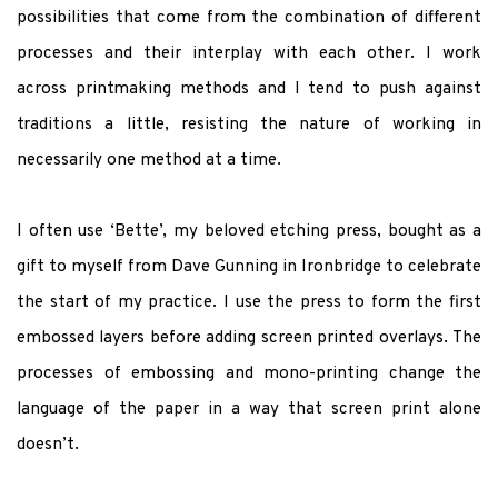
possibilities that come from the combination of different
processes and their interplay with each other.
I work
across printmaking methods and I tend to push against
traditions a little, resisting the nature of working in
necessarily one method at a time.
I often use ‘Bette’, my beloved etching press, bought as a
gift to myself from Dave Gunning in Ironbridge to celebrate
the start of my practice. I use the press to form the first
embossed layers before adding screen printed overlays.
The
processes of embossing and mono-printing change the
language of the paper in a way that screen print alone
doesn’t.