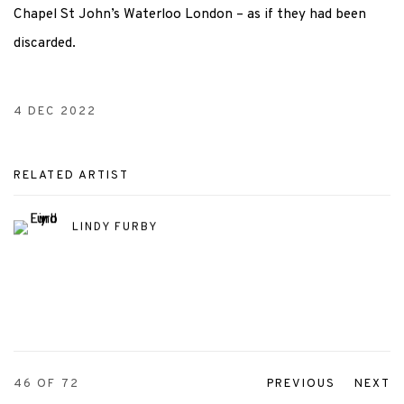
Chapel St John’s Waterloo London – as if they had been
discarded.
4 DEC 2022
RELATED ARTIST
LINDY FURBY
46
OF 72
PREVIOUS
NEXT