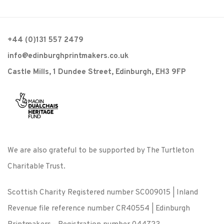
+44 (0)131 557 2479
info@edinburghprintmakers.co.uk
Castle Mills, 1 Dundee Street, Edinburgh, EH3 9FP
We are also grateful to be supported by The Turtleton
Charitable Trust.
Scottish Charity Registered number SC009015 | Inland
Revenue file reference number CR40554 | Edinburgh