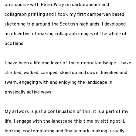
on a course with Peter Wray on carborandum and
collagraph printing and I took my first campervan based
sketching trip around the Scottish highlands. I developed
an objective of making collagraph images of the whole of
Scotland.
I have been a lifelong lover of the outdoor landscape. I have
climbed, walked, camped, skied up and down, kayaked and
swam, engaging with and enjoying the landscape in
physically active ways.
My artwork is just a continuation of this, it is a part of my
life. I engage with the landscape this time by sitting still,
looking, contemplating and finally mark-making- usually