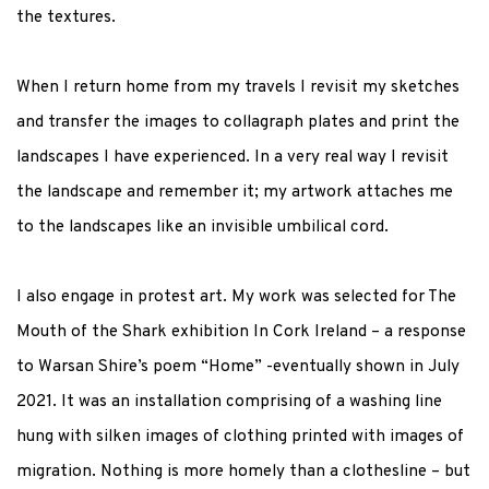
the textures.
When I return home from my travels I revisit my sketches
and transfer the images to collagraph plates and print the
landscapes I have experienced. In a very real way I revisit
the landscape and remember it; my artwork attaches me
to the landscapes like an invisible umbilical cord.
I also engage in protest art. My work was selected for The
Mouth of the Shark exhibition In Cork Ireland – a response
to Warsan Shire’s poem “Home” -eventually shown in July
2021. It was an installation comprising of a washing line
hung with silken images of clothing printed with images of
migration. Nothing is more homely than a clothesline – but