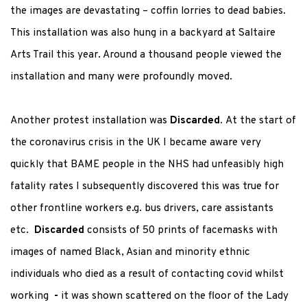
the images are devastating – coffin lorries to dead babies.
This installation was also hung in a backyard at Saltaire
Arts Trail this year. Around a thousand people viewed the
installation and many were profoundly moved.
Another protest installation was
Discarded.
At the start of
the coronavirus crisis in the UK I became aware very
quickly that BAME people in the NHS had unfeasibly high
fatality rates I subsequently discovered this was true for
other frontline workers e.g. bus drivers, care assistants
etc.
Discarded
consists of 50 prints of facemasks with
images of named Black, Asian and minority ethnic
individuals who died as a result of contacting covid whilst
working
-
it was shown scattered on the floor of the Lady