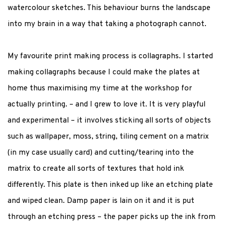
watercolour sketches. This behaviour burns the landscape
into my brain in a way that taking a photograph cannot.
My favourite print making process is collagraphs. I started
making collagraphs because I could make the plates at
home thus maximising my time at the workshop for
actually printing. – and I grew to love it. It is very playful
and experimental – it involves sticking all sorts of objects
such as wallpaper, moss, string, tiling cement on a matrix
(in my case usually card) and cutting/tearing into the
matrix to create all sorts of textures that hold ink
differently. This plate is then inked up like an etching plate
and wiped clean. Damp paper is lain on it and it is put
through an etching press – the paper picks up the ink from