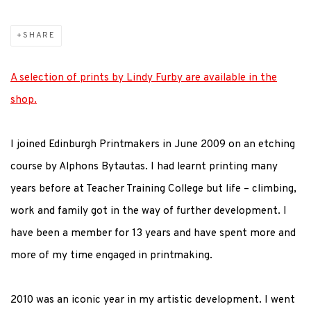
SHARE
A selection of prints by Lindy Furby are available in the
shop.
I joined Edinburgh Printmakers in June 2009 on an etching
course by Alphons Bytautas. I had learnt printing many
years before at Teacher Training College but life – climbing,
work and family got in the way of further development. I
have been a member for 13 years and have spent more and
more of my time engaged in printmaking.
2010 was an iconic year in my artistic development. I went