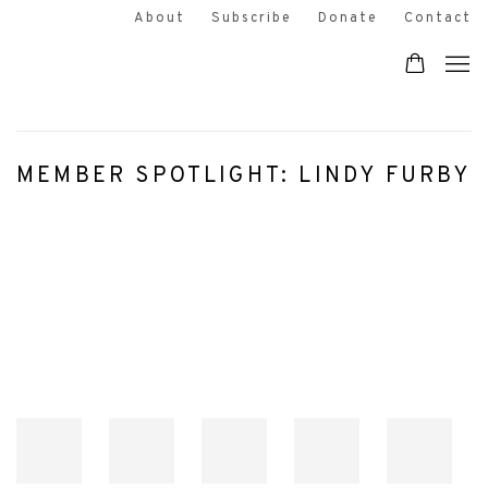
About
Subscribe
Donate
Contact
MEMBER SPOTLIGHT: LINDY FURBY
Open a larger version of the following image in a popup: