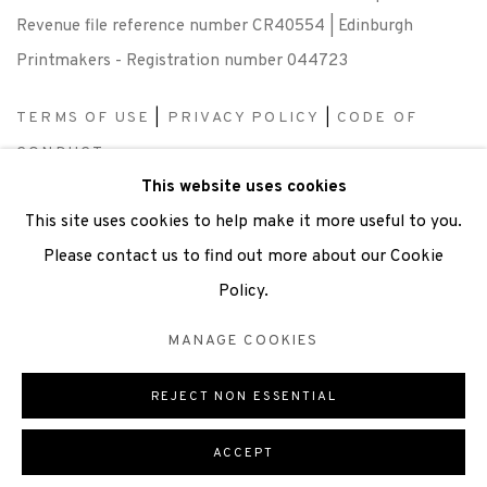
Revenue file reference number CR40554 | Edinburgh
Printmakers - Registration number 044723
TERMS OF USE
|
PRIVACY POLICY
|
CODE OF
CONDUCT
This website uses cookies
|
CONTACT
|
SUBSCRIBE
|
OPPORTUNITIES
This site uses cookies to help make it more useful to you.
Please contact us to find out more about our Cookie
Policy.
Manage cookies
MANAGE COOKIES
COPYRIGHT © 2026 EDINBURGH PRINTMAKERS
SITE BY ARTLOGIC
REJECT NON ESSENTIAL
ACCEPT