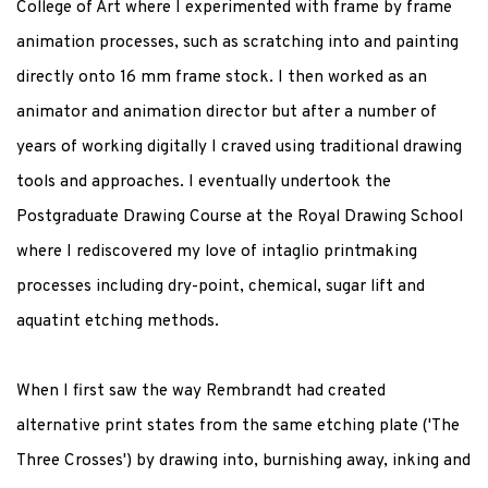
College of Art where I experimented with frame by frame
animation processes, such as scratching into and painting
directly onto 16 mm frame stock. I then worked as an
animator and animation director but after a number of
years of working digitally I craved using traditional drawing
tools and approaches. I eventually undertook the
Postgraduate Drawing Course at the Royal Drawing School
where I rediscovered my love of intaglio printmaking
processes including dry-point, chemical, sugar lift and
aquatint etching methods.
When I first saw the way Rembrandt had created
alternative print states from the same etching plate ('The
Three Crosses') by drawing into, burnishing away, inking and