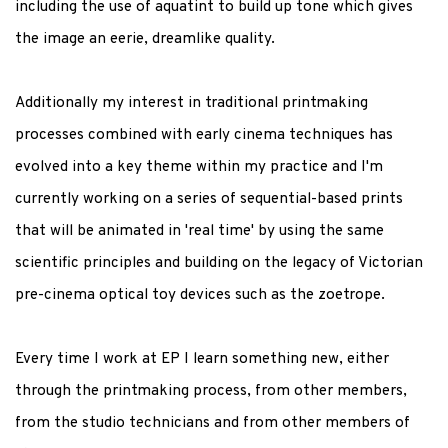
including the use of aquatint to build up tone which gives
the image an eerie, dreamlike quality.
Additionally my interest in traditional printmaking
processes combined with early cinema techniques has
evolved into a key theme within my practice and I'm
currently working on a series of sequential-based prints
that will be animated in 'real time' by using the same
scientific principles and building on the legacy of Victorian
pre-cinema optical toy devices such as the zoetrope.
Every time I work at EP I learn something new, either
through the printmaking process, from other members,
from the studio technicians and from other members of