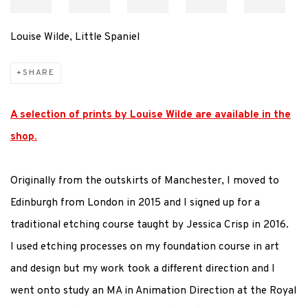
Louise Wilde, Little Spaniel
SHARE
A selection of prints by Louise Wilde are available in the
shop.
Originally from the outskirts of Manchester, I moved to
Edinburgh from London in 2015 and I signed up for a
traditional etching course taught by Jessica Crisp in 2016.
I used etching processes on my foundation course in art
and design but my work took a different direction and I
went onto study an MA in Animation Direction at the Royal