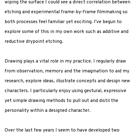
wiping the surface I could see a direct correlation between
etching and experimental frame-by-frame filmmaking so
both processes feel familiar yet exciting. I've begun to
explore some of this in my own work such as additive and
reductive drypoint etching.
Drawing plays a vital role in my practice. I regularly draw
from observation, memory and the imagination to aid my
research, explore ideas, illustrate concepts and design new
characters. I particularly enjoy using gestural, expressive
yet simple drawing methods to pull out and distil the
personality within a designed character.
Over the last few years I seem to have developed two