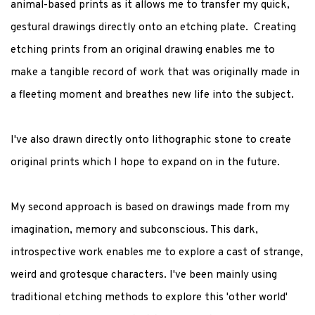
animal-based prints as it allows me to transfer my quick,
gestural drawings directly onto an etching plate. Creating
etching prints from an original drawing enables me to
make a tangible record of work that was originally made in
a fleeting moment and breathes new life into the subject.
I've also drawn directly onto lithographic stone to create
original prints which I hope to expand on in the future.
My second approach is based on drawings made from my
imagination, memory and subconscious. This dark,
introspective work enables me to explore a cast of strange,
weird and grotesque characters. I've been mainly using
traditional etching methods to explore this 'other world'