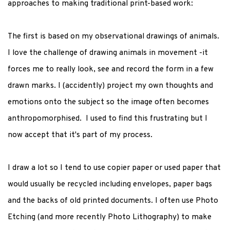
approaches to making traditional print-based work:
The first is based on my observational drawings of animals.
I love the challenge of drawing animals in movement -it
forces me to really look, see and record the form in a few
drawn marks. I (accidently) project my own thoughts and
emotions onto the subject so the image often becomes
anthropomorphised. I used to find this frustrating but I
now accept that it's part of my process.
I draw a lot so I tend to use copier paper or used paper that
would usually be recycled including envelopes, paper bags
and the backs of old printed documents. I often use Photo
Etching (and more recently Photo Lithography) to make