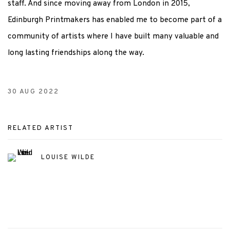
staff. And since moving away from London in 2015,
Edinburgh Printmakers has enabled me to become part of a
community of artists where I have built many valuable and
long lasting friendships along the way.
30 AUG 2022
RELATED ARTIST
LOUISE WILDE