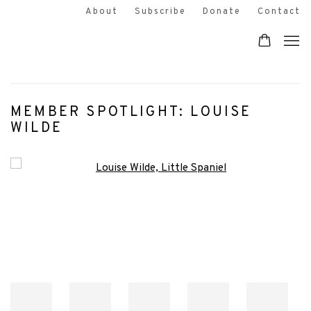
About
Subscribe
Donate
Contact
MEMBER SPOTLIGHT: LOUISE
WILDE
Open a larger version of the following image in a popup: