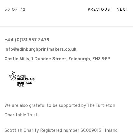
50
OF 72
PREVIOUS
NEXT
+44 (0)131 557 2479
info@edinburghprintmakers.co.uk
Castle Mills, 1 Dundee Street, Edinburgh, EH3 9FP
We are also grateful to be supported by The Turtleton
Charitable Trust.
Scottish Charity Registered number SC009015 | Inland