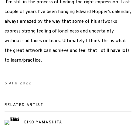
I'm still in the process of finding the right expression. Last
couple of years I've been hanging Edward Hopper’s calendar,
always amazed by the way that some of his artworks
express strong feeling of loneliness and uncertainty
without sad faces or tears. Ultimately I think this is what
the great artwork can achieve and feel that I still have lots
to learn/practice.
6 APR 2022
RELATED ARTIST
EIKO YAMASHITA