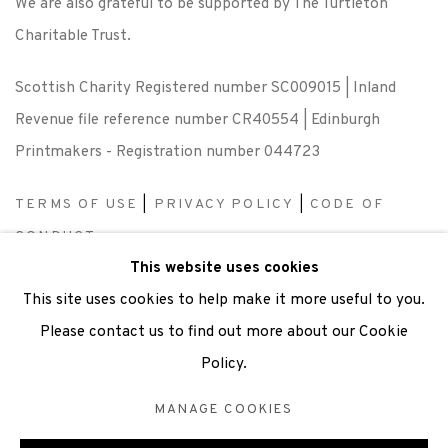
We are also grateful to be supported by The Turtleton
Charitable Trust.
Scottish Charity Registered number SC009015 | Inland
Revenue file reference number CR40554 | Edinburgh
Printmakers - Registration number 044723
TERMS OF USE
|
PRIVACY POLICY
|
CODE OF
CONDUCT
This website uses cookies
|
CONTACT
|
SUBSCRIBE
|
OPPORTUNITIES
This site uses cookies to help make it more useful to you.
Please contact us to find out more about our Cookie
Policy.
Manage cookies
MANAGE COOKIES
COPYRIGHT © 2026 EDINBURGH PRINTMAKERS