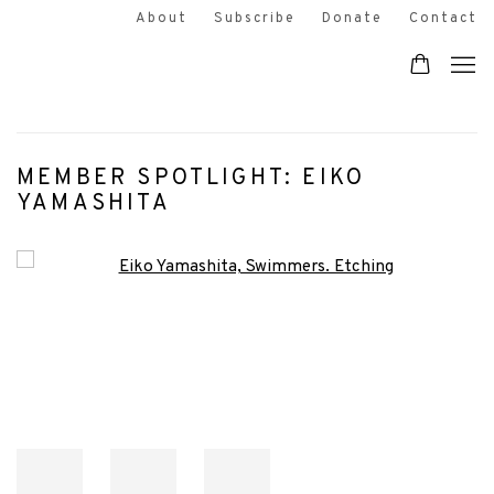
About
Subscribe
Donate
Contact
MEMBER SPOTLIGHT: EIKO
YAMASHITA
Open a larger version of the following image in a popup: