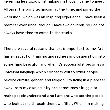
inventing less toxic printmaking methods. I came to meet
Alfonse, the print technician at the time, and joined the
workshop, which was an inspiring experience. I have been a
member ever since, though I have two children, so I do not
always have time to come to the studio.
There are several reasons that art is important to me. Art
has an aspect of transmuting sadness and desperation into
something beautiful, and when it's successful it becomes a
universal language which connects you to other people
beyond culture, gender, and religion. I'm living in a place far
away from my own country and sometimes struggle to
make people understand who I am and who are the people
who look at me through their own filter. When I'm making