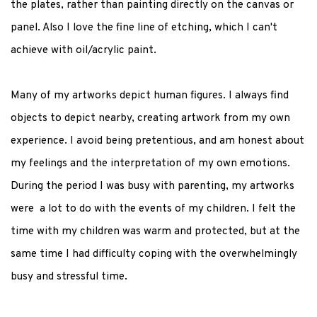
the plates, rather than painting directly on the canvas or
panel. Also I love the fine line of etching, which I can't
achieve with oil/acrylic paint.
Many of my artworks depict human figures. I always find
objects to depict nearby, creating artwork from my own
experience. I avoid being pretentious, and am honest about
my feelings and the interpretation of my own emotions.
During the period I was busy with parenting, my artworks
were a lot to do with the events of my children. I felt the
time with my children was warm and protected, but at the
same time I had difficulty coping with the overwhelmingly
busy and stressful time.