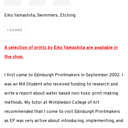
Eiko Yamashita, Swimmers. Etching
SHARE
A selection of prints by Eiko Yamashita are available in
the shop.
I first came to Edinburgh Printmakers in September 2002. I
was an MA Student who received funding to research and
write a report about water based non-toxic print making
methods. My tutor at Wimbledon College of Art
recommended that I come to visit Edinburgh Printmakers
as EP was very active about introducing, implementing, and