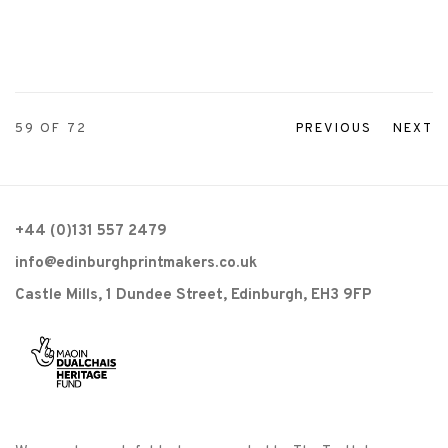
59
OF 72
PREVIOUS
NEXT
+44 (0)131 557 2479
info@edinburghprintmakers.co.uk
Castle Mills, 1 Dundee Street, Edinburgh, EH3 9FP