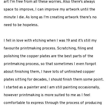
art I'm free from all these worries. Also there's always
space to improve, I can improve my artwork until the
minute I die. As long as I'm creating artwork there’s no
need to be hopeless.
I fell in love with etching when I was 19 and it’s still my
favourite printmaking process. Scratching, filing and
polishing the copper plates are the best parts of the
printmaking process, so that sometimes I even forgot
about finishing them, I have lots of unfinished copper
plates sitting for decades, I should finish them some point.
I started as a painter and I am still painting occasionally,
however printmaking is more suited to me as I feel
comfortable to express through the process of producing