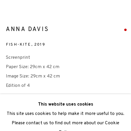
We are also grateful to be supported by The Turtleton
ANNA DAVIS
Charitable Trust.
FISH-KITE
,
2019
Scottish Charity Registered number SC009015 | Inland
Screenprint
Revenue file reference number CR40554 | Edinburgh
Paper Size: 29cm x 42 cm
Printmakers - Registration number 044723
Image Size: 29cm x 42 cm
Edition of 4
TERMS OF USE
|
PRIVACY POLICY
|
CODE OF
CONDUCT
Photo: Anna Davis
This website uses cookies
|
CONTACT
|
SUBSCRIBE
|
OPPORTUNITIES
This site uses cookies to help make it more useful to you.
SOLD
Please contact us to find out more about our Cookie
ENQUIRE