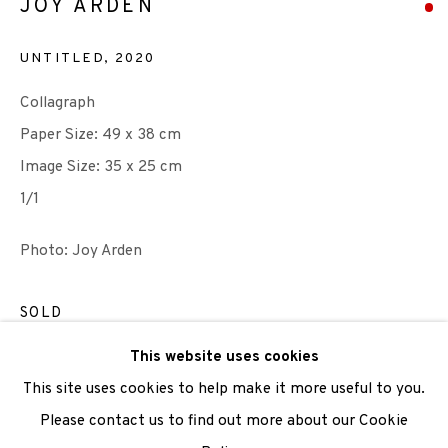
JOY ARDEN
UNTITLED
,
2020
We are also grateful to be supported by The Turtleton
Collagraph
Charitable Trust.
Paper Size: 49 x 38 cm
Image Size: 35 x 25 cm
Scottish Charity Registered number SC009015 | Inland
1/1
Revenue file reference number CR40554 | Edinburgh
Printmakers - Registration number 044723
Photo: Joy Arden
TERMS OF USE
|
PRIVACY POLICY
|
CODE OF
SOLD
CONDUCT
ENQUIRE
This website uses cookies
|
CONTACT
|
SUBSCRIBE
|
OPPORTUNITIES
This site uses cookies to help make it more useful to you.
VIEW ON A WALL
Please contact us to find out more about our Cookie