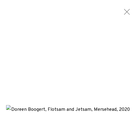
ARTWORKS
+44 (0)131 557 2479
info@edinburghprintmakers.co.uk
Castle Mills, 1 Dundee Street, Edinburgh, EH3 9FP