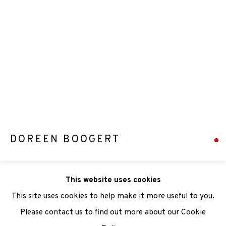
We are also grateful to be supported by The Turtleton
Charitable Trust.
Scottish Charity Registered number SC009015 | Inland
Revenue file reference number CR40554 | Edinburgh
Printmakers - Registration number 044723
DOREEN BOOGERT
TERMS OF USE
|
PRIVACY POLICY
|
CODE OF
CONDUCT
FLOTSAM AND JETSAM, MERSEHEAD
,
2020
This website uses cookies
|
CONTACT
|
SUBSCRIBE
|
OPPORTUNITIES
Monotype
This site uses cookies to help make it more useful to you.
Paper Size: 51 x 37cm
Please contact us to find out more about our Cookie
Image Size: 42 x 29cm