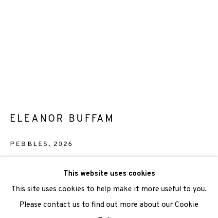
We are also grateful to be supported by The Turtleton
Charitable Trust.
Scottish Charity Registered number SC009015 | Inland
Revenue file reference number CR40554 | Edinburgh
ELEANOR BUFFAM
Printmakers - Registration number 044723
TERMS OF USE
|
PRIVACY POLICY
|
CODE OF
PEBBLES
,
2026
CONDUCT
Etching
This website uses cookies
|
CONTACT
|
SUBSCRIBE
|
OPPORTUNITIES
Paper size: 28 x 38 cm
This site uses cookies to help make it more useful to you.
Image size: 14.5 x 19.5 cm
Please contact us to find out more about our Cookie
Edition of 15