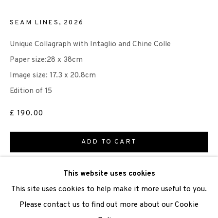
SEAM LINES
,
2026
Unique Collagraph with Intaglio and Chine Colle
We are also grateful to be supported by The Turtleton
Paper size:28 x 38cm
Charitable Trust.
Image size: 17.3 x 20.8cm
Scottish Charity Registered number SC009015 | Inland
Edition of 15
Revenue file reference number CR40554 | Edinburgh
£ 190.00
Printmakers - Registration number 044723
ADD TO CART
TERMS OF USE
|
PRIVACY POLICY
|
CODE OF
CONDUCT
ENQUIRE
This website uses cookies
|
CONTACT
|
SUBSCRIBE
|
OPPORTUNITIES
This site uses cookies to help make it more useful to you.
VIEW ON A WALL
Please contact us to find out more about our Cookie