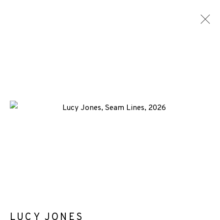
ARTWORKS
+44 (0)131 557 2479
info@edinburghprintmakers.co.uk
Castle Mills, 1 Dundee Street, Edinburgh, EH3 9FP
LUCY JONES