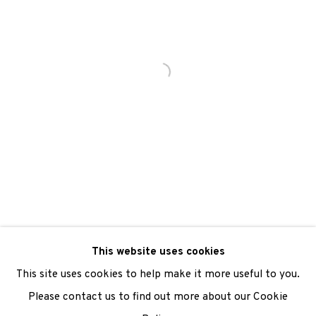
We are also grateful to be supported by The Turtleton
Charitable Trust.
Scottish Charity Registered number SC009015 | Inland
Revenue file reference number CR40554 | Edinburgh
Printmakers - Registration number 044723
TERMS OF USE
|
PRIVACY POLICY
|
CODE OF
CONDUCT
This website uses cookies
|
CONTACT
|
SUBSCRIBE
|
OPPORTUNITIES
This site uses cookies to help make it more useful to you.
Please contact us to find out more about our Cookie