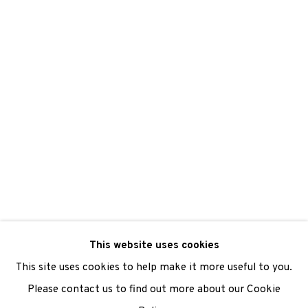
We are also grateful to be supported by The Turtleton
Charitable Trust.
Scottish Charity Registered number SC009015 | Inland
Revenue file reference number CR40554 | Edinburgh
Printmakers - Registration number 044723
TERMS OF USE
|
PRIVACY POLICY
|
CODE OF
CONDUCT
This website uses cookies
|
CONTACT
|
SUBSCRIBE
|
OPPORTUNITIES
This site uses cookies to help make it more useful to you.
Please contact us to find out more about our Cookie