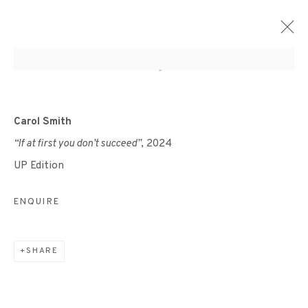
ARTWORKS
Carol Smith
“If at first you don’t succeed”
, 2024
UP Edition
ENQUIRE
+44 (0)131 557 2479
info@edinburghprintmakers.co.uk
SHARE
Castle Mills, 1 Dundee Street, Edinburgh, EH3 9FP