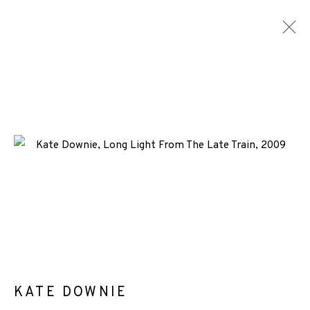
ARTWORKS
+44 (0)131 557 2479
info@edinburghprintmakers.co.uk
Castle Mills, 1 Dundee Street, Edinburgh, EH3 9FP
KATE DOWNIE