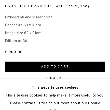
LONG LIGHT FROM THE LATE TRAIN
,
2009
Lithograph and screenprint
We are also grateful to be supported by The Turtleton
Paper size 63 x 91cm
Charitable Trust.
Image size 63 x 91cm
Edition of 36
Scottish Charity Registered number SC009015 | Inland
Revenue file reference number CR40554 | Edinburgh
£ 900.00
Printmakers - Registration number 044723
ADD TO CART
TERMS OF USE
|
PRIVACY POLICY
|
CODE OF
ENQUIRE
CONDUCT
This website uses cookies
|
CONTACT
|
SUBSCRIBE
|
OPPORTUNITIES
FURTHER IMAGES
This site uses cookies to help make it more useful to you.
(View a larger image of thumbnail 1 )
, currently selected.
, currently selected.
, currently selected.
(View a larger image of thumbnail 2 )
(View a larger image of thumbnail 3 )
Please contact us to find out more about our Cookie