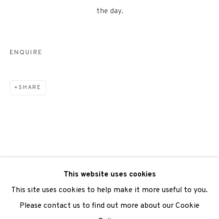
the day.
We are also grateful to be supported by The Turtleton
ENQUIRE
Charitable Trust.
Scottish Charity Registered number SC009015 | Inland
SHARE
Revenue file reference number CR40554 | Edinburgh
Printmakers - Registration number 044723
TERMS OF USE
|
PRIVACY POLICY
|
CODE OF
CONDUCT
This website uses cookies
|
CONTACT
|
SUBSCRIBE
|
OPPORTUNITIES
This site uses cookies to help make it more useful to you.
Please contact us to find out more about our Cookie