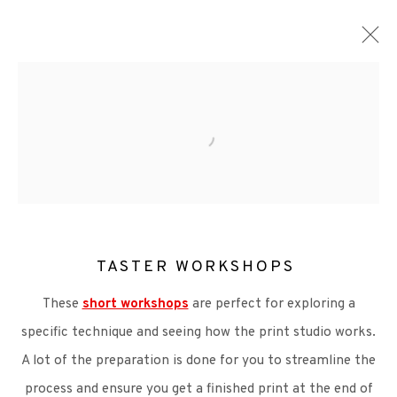
ARTWORKS
TASTER WORKSHOPS
+44 (0)131 557 2479
These
short workshops
are perfect for exploring a
info@edinburghprintmakers.co.uk
specific technique and seeing how the print studio works.
Castle Mills, 1 Dundee Street, Edinburgh, EH3 9FP
A lot of the preparation is done for you to streamline the
process and ensure you get a finished print at the end of