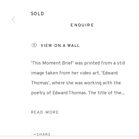
Castle Mills, 1 Dundee Street, Edinburgh, EH3 9FP
SOLD
ENQUIRE
Scottish Charity Registered number SC009015 | Inl
VIEW ON A WALL
TERMS OF USE
|
PRIVACY POLICY
|
CODE O
'This Moment Brief' was printed from a still
image taken from her video art, 'Edward
Manage cookies
Thomas', where she was working with the
COPYRIGHT © 2026 EDINBURGH PRINTMAKERS
SITE 
poetry of Edward Thomas. The title of the...
READ MORE
SHARE