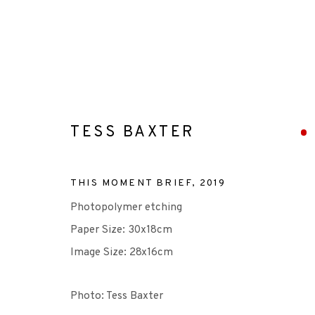
TESS BAXTER
ARTWORKS
THIS MOMENT BRIEF
,
2019
Photopolymer etching
Paper Size: 30x18cm
Image Size: 28x16cm
+44 (0)131 557 2479
Photo: Tess Baxter
info@edinburghprintmakers.co.uk