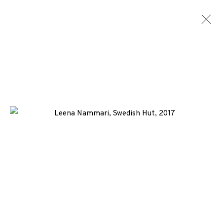
SCREENPRINTS
ALL
MEDIA
TYPES
+44 (0)131 557 2479
info@edinburghprintmakers.co.uk
Castle Mills, 1 Dundee Street, Edinburgh, EH3 9FP