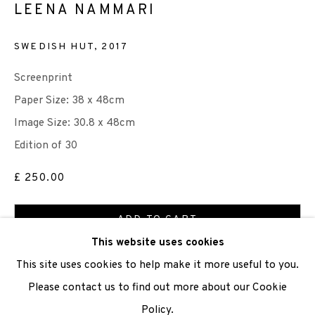
LEENA NAMMARI
We are also grateful to be supported by The Turtleton
SWEDISH HUT
,
2017
Charitable Trust.
Screenprint
Scottish Charity Registered number SC009015 | Inland
Paper Size: 38 x 48cm
Revenue file reference number CR40554 | Edinburgh
Image Size: 30.8 x 48cm
Printmakers - Registration number 044723
Edition of 30
TERMS OF USE
|
PRIVACY POLICY
|
CODE OF
£ 250.00
CONDUCT
ADD TO CART
|
CONTACT
|
SUBSCRIBE
|
OPPORTUNITIES
This website uses cookies
ENQUIRE
This site uses cookies to help make it more useful to you.
Please contact us to find out more about our Cookie
VIEW ON A WALL
Policy.
Manage cookies