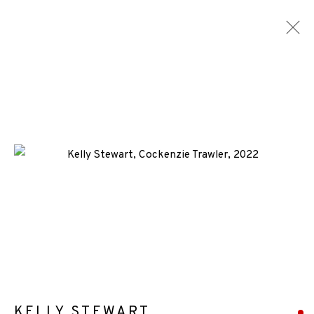
SCREENPRINTS
ALL
MEDIA
TYPES
+44 (0)131 557 2479
info@edinburghprintmakers.co.uk
Castle Mills, 1 Dundee Street, Edinburgh, EH3 9FP
KELLY STEWART