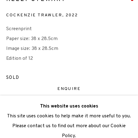
COCKENZIE TRAWLER
,
2022
We are also grateful to be supported by The Turtleton
Charitable Trust.
Screenprint
Paper size: 38 x 28.5cm
Scottish Charity Registered number SC009015 | Inland
Image size: 38 x 28.5cm
Revenue file reference number CR40554 | Edinburgh
Edition of 12
Printmakers - Registration number 044723
SOLD
TERMS OF USE
|
PRIVACY POLICY
|
CODE OF
CONDUCT
ENQUIRE
|
CONTACT
|
SUBSCRIBE
|
OPPORTUNITIES
This website uses cookies
VIEW ON A WALL
This site uses cookies to help make it more useful to you.
Please contact us to find out more about our Cookie
SHARE
Policy.
Manage cookies