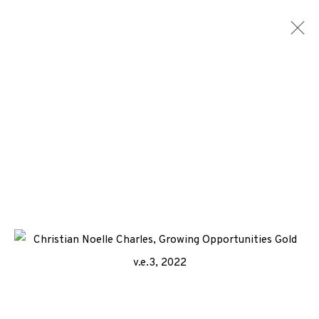
CONSIGNMENTS
ALL
MEDIA
TYPES
+44 (0)131 557 2479
info@edinburghprintmakers.co.uk
Castle Mills, 1 Dundee Street, Edinburgh, EH3 9FP