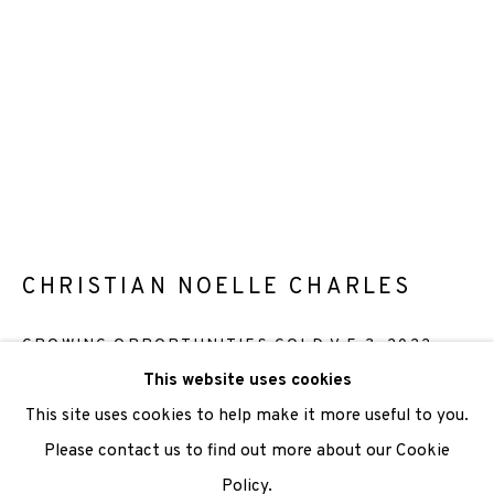
We are also grateful to be supported by The Turtleton
Charitable Trust.
Scottish Charity Registered number SC009015 | Inland
Revenue file reference number CR40554 | Edinburgh
Printmakers - Registration number 044723
TERMS OF USE
|
PRIVACY POLICY
|
CODE OF
CHRISTIAN NOELLE CHARLES
CONDUCT
GROWING OPPORTUNITIES GOLD V.E.3
,
2022
|
CONTACT
|
SUBSCRIBE
|
OPPORTUNITIES
This website uses cookies
Screenprint
This site uses cookies to help make it more useful to you.
Paper Size: 29.7 x 42cm
Please contact us to find out more about our Cookie
Image Size: 29.7 x 42cm
Policy.
Manage cookies