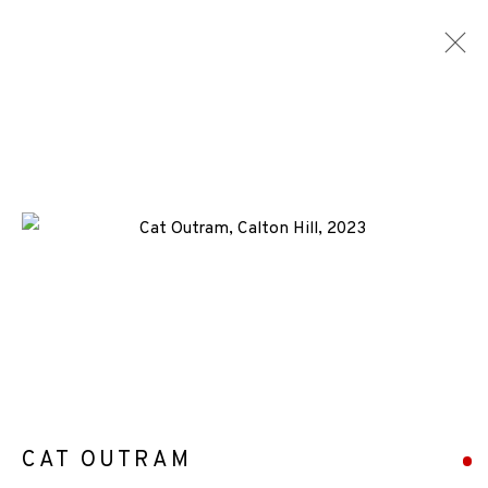
CONSIGNMENTS
ALL
MEDIA
TYPES
+44 (0)131 557 2479
info@edinburghprintmakers.co.uk
Castle Mills, 1 Dundee Street, Edinburgh, EH3 9FP
CAT OUTRAM