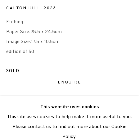
CALTON HILL
,
2023
We are also grateful to be supported by The Turtleton
Etching
Charitable Trust.
Paper Size:28.5 x 24.5cm
Image Size:17.5 x 10.5cm
Scottish Charity Registered number SC009015 | Inland
edition of 50
Revenue file reference number CR40554 | Edinburgh
Printmakers - Registration number 044723
SOLD
TERMS OF USE
|
PRIVACY POLICY
|
CODE OF
ENQUIRE
CONDUCT
|
CONTACT
|
SUBSCRIBE
|
OPPORTUNITIES
VIEW ON A WALL
This website uses cookies
This site uses cookies to help make it more useful to you.
Please contact us to find out more about our Cookie
SHARE
Policy.
Manage cookies