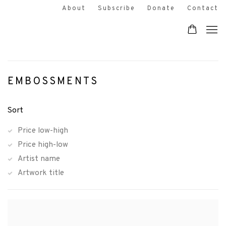
About
Subscribe
Donate
Contact
EMBOSSMENTS
Sort
Price low-high
Price high-low
Artist name
Artwork title