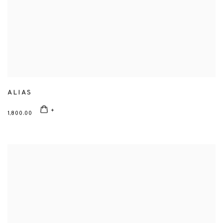
ALIAS
1,800.00