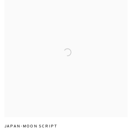
JAPAN-MOON SCRIPT