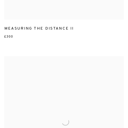
MEASURING THE DISTANCE II
£300