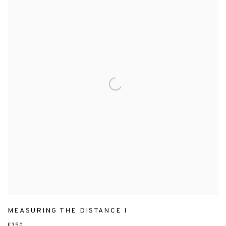
MEASURING THE DISTANCE I
£350