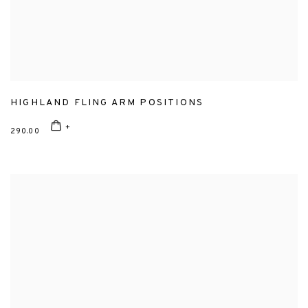
HIGHLAND FLING ARM POSITIONS
290.00