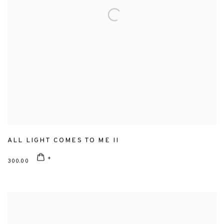
ALL LIGHT COMES TO ME II
300.00