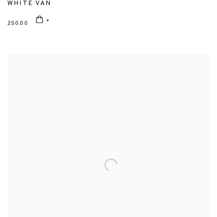
WHITE VAN
250.00