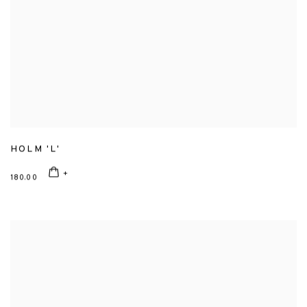
HOLM 'L'
180.00