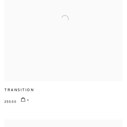
TRANSITION
250.00