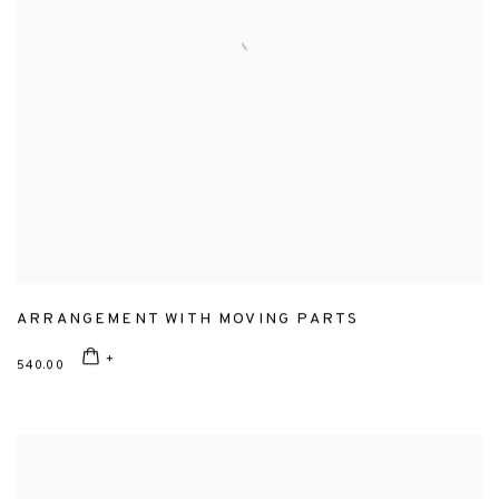
ARRANGEMENT WITH MOVING PARTS
540.00