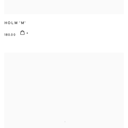
HOLM 'M'
180.00