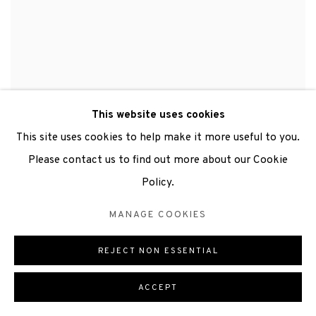
This website uses cookies
This site uses cookies to help make it more useful to you.
Please contact us to find out more about our Cookie
Policy.
MANAGE COOKIES
REJECT NON ESSENTIAL
ACCEPT
LUNA