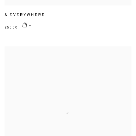
& EVERYWHERE
250.00