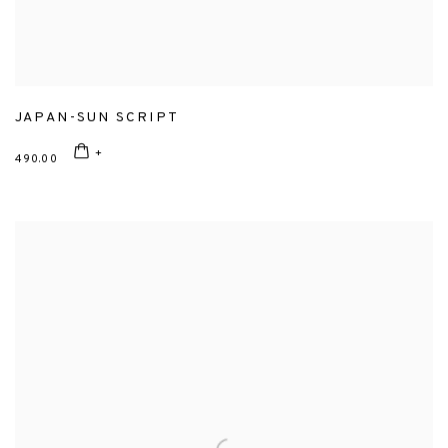
JAPAN-SUN SCRIPT
490.00