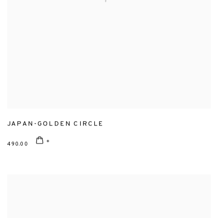
JAPAN-GOLDEN CIRCLE
490.00