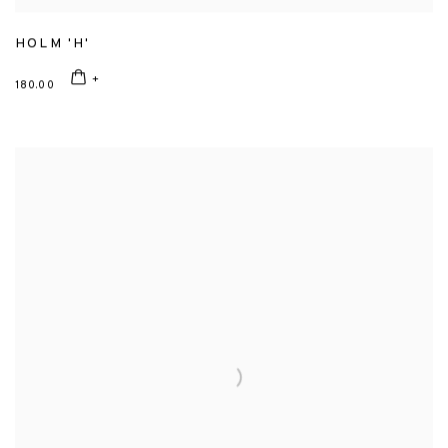
HOLM 'H'
180.00