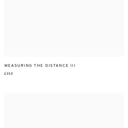
MEASURING THE DISTANCE III
£350