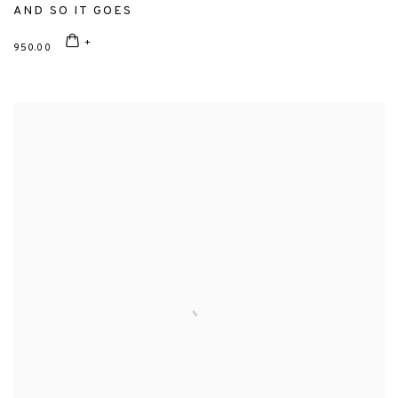
AND SO IT GOES
950.00