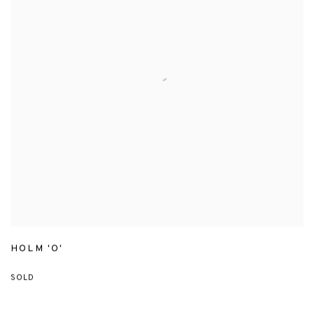
HOLM 'O'
SOLD