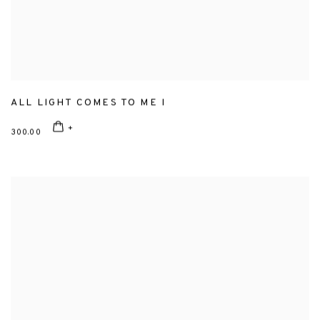
ALL LIGHT COMES TO ME I
300.00