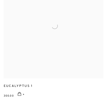
EUCALYPTUS 1
300.00