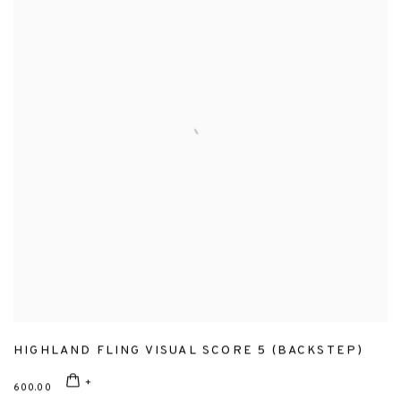
HIGHLAND FLING VISUAL SCORE 5 (BACKSTEP)
600.00