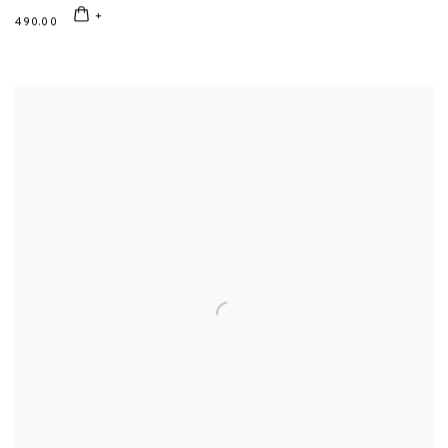
490.00