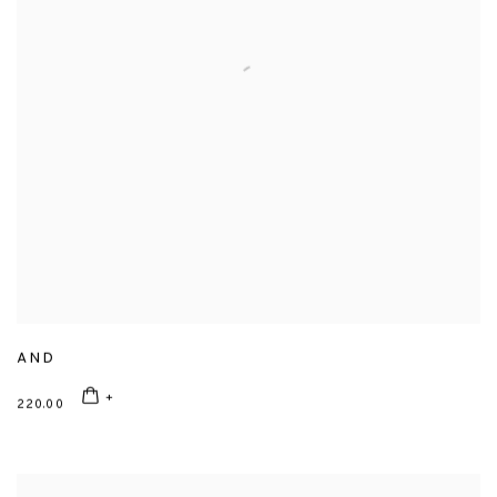
AND
220.00