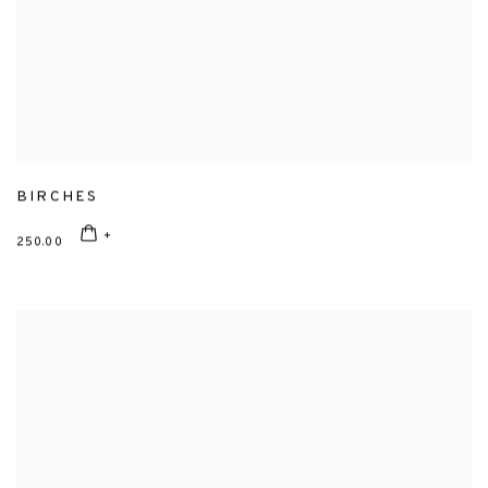
BIRCHES
250.00