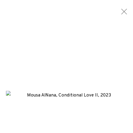
MONOTYPES
ALL
MEDIA
TYPES
+44 (0)131 557 2479
info@edinburghprintmakers.co.uk
Castle Mills, 1 Dundee Street, Edinburgh, EH3 9FP