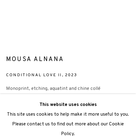
We are also grateful to be supported by The Turtleton
Charitable Trust.
Scottish Charity Registered number SC009015 | Inland
Revenue file reference number CR40554 | Edinburgh
MOUSA ALNANA
Printmakers - Registration number 044723
CONDITIONAL LOVE II
,
2023
TERMS OF USE
|
PRIVACY POLICY
|
CODE OF
CONDUCT
Monoprint, etching, aquatint and chine collé
|
CONTACT
|
SUBSCRIBE
|
OPPORTUNITIES
paper size 60x53 cm
This website uses cookies
image size 40x40 cm
This site uses cookies to help make it more useful to you.
Unique Print
Please contact us to find out more about our Cookie
£385
Policy.
Manage cookies