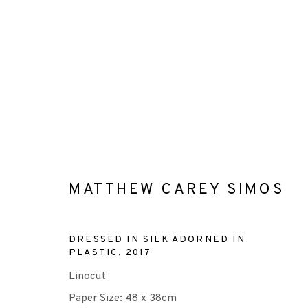
RELIEF
MATTHEW CAREY SIMOS
DRESSED IN SILK ADORNED IN
+44 (0)131 557 2479
PLASTIC
,
2017
info@edinburghprintmakers.co.uk
Linocut
Castle Mills, 1 Dundee Street, Edinburgh, EH3 9FP
Paper Size: 48 x 38cm