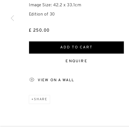
Image Size: 42.2 x 33.1cm
Edition of 30
Scottish Charity Registered number SC009015 | Inl
£ 250.00
TERMS OF USE
|
PRIVACY POLICY
|
CODE O
ADD TO CART
Manage cookies
ENQUIRE
COPYRIGHT © 2026 EDINBURGH PRINTMAKERS
SITE 
VIEW ON A WALL
SHARE