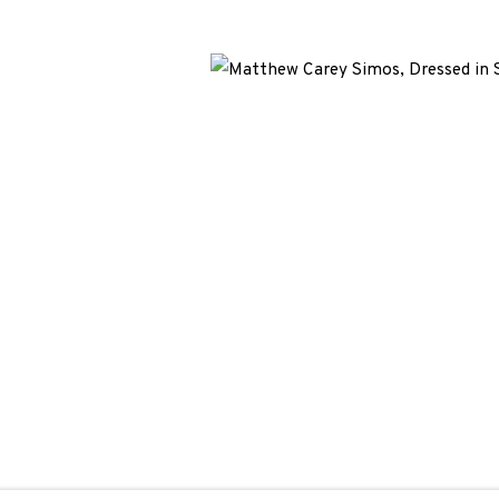
We are also grateful to be supported by The Turtleton Charitab
and Revenue file reference number CR40554 | Edinburgh Printma
F CONDUCT
|
CONTACT
|
SUBSCRIBE
|
OPPORTUNITIES
BY ARTLOGIC