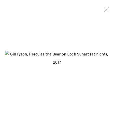
LITHOGRAPHS
ALL
MEDIA
TYPES
+44 (0)131 557 2479
info@edinburghprintmakers.co.uk
Castle Mills, 1 Dundee Street, Edinburgh, EH3 9FP