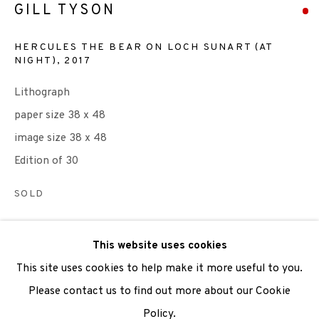
GILL TYSON
We are also grateful to be supported by The Turtleton
HERCULES THE BEAR ON LOCH SUNART (AT
Charitable Trust.
NIGHT)
,
2017
Lithograph
Scottish Charity Registered number SC009015 | Inland
paper size 38 x 48
Revenue file reference number CR40554 | Edinburgh
image size 38 x 48
Printmakers - Registration number 044723
Edition of 30
TERMS OF USE
|
PRIVACY POLICY
|
CODE OF
SOLD
CONDUCT
|
CONTACT
|
SUBSCRIBE
|
OPPORTUNITIES
ENQUIRE
This website uses cookies
VIEW ON A WALL
This site uses cookies to help make it more useful to you.
Please contact us to find out more about our Cookie
In 2017, to celebrate 50 years of printmaking excellence,
Policy.
Manage cookies