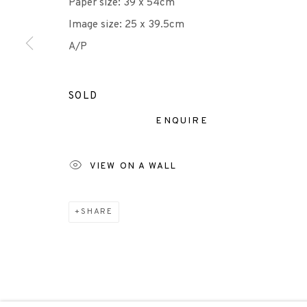
Paper size: 39 x 54cm
Image size: 25 x 39.5cm
Scottish Charity Registered number SC009015 | Inl
A/P
TERMS OF USE
|
PRIVACY POLICY
|
CODE O
SOLD
ENQUIRE
Manage cookies
COPYRIGHT © 2026 EDINBURGH PRINTMAKERS
SITE 
VIEW ON A WALL
SHARE