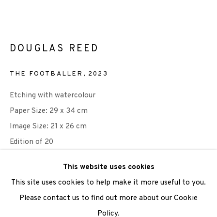
We are also grateful to be supported by The Turtleton
Charitable Trust.
DOUGLAS REED
Scottish Charity Registered number SC009015 | Inland
THE FOOTBALLER
,
2023
Revenue file reference number CR40554 | Edinburgh
Etching with watercolour
Printmakers - Registration number 044723
Paper Size: 29 x 34 cm
TERMS OF USE
|
PRIVACY POLICY
|
CODE OF
Image Size: 21 x 26 cm
CONDUCT
Edition of 20
|
CONTACT
|
SUBSCRIBE
|
OPPORTUNITIES
£ 200.00
This website uses cookies
This site uses cookies to help make it more useful to you.
ADD TO CART
Please contact us to find out more about our Cookie
Policy.
Manage cookies
ENQUIRE