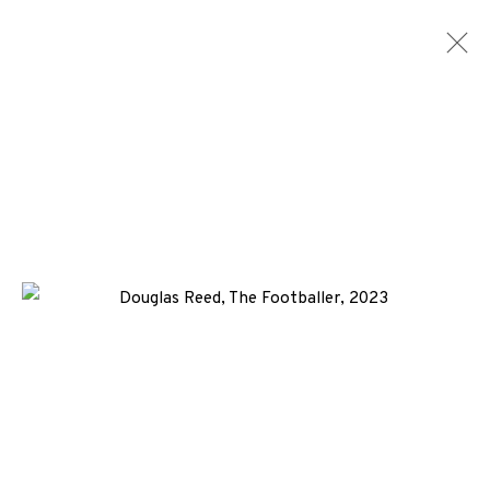
ETCHINGS
ALL
MEDIA
TYPES
+44 (0)131 557 2479
info@edinburghprintmakers.co.uk
Castle Mills, 1 Dundee Street, Edinburgh, EH3 9FP