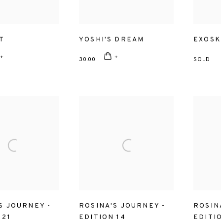
T
YOSHI'S DREAM
EXOSK
30.00
SOLD
S JOURNEY -
ROSINA'S JOURNEY -
ROSIN
 21
EDITION 14
EDITI