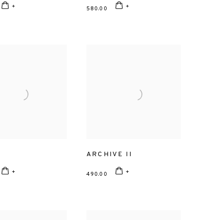
580.00
L
ARCHIVE II
490.00