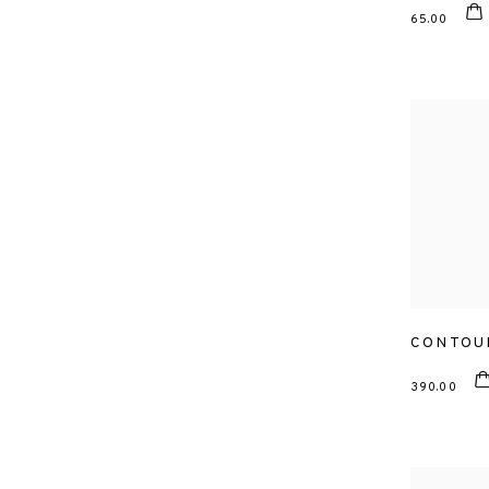
65.00
CONTOU
390.00