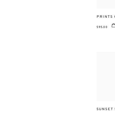
PRINTS
595.00
SUNSET