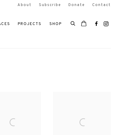
About
Subscribe
Donate
Contact
ACES
PROJECTS
SHOP