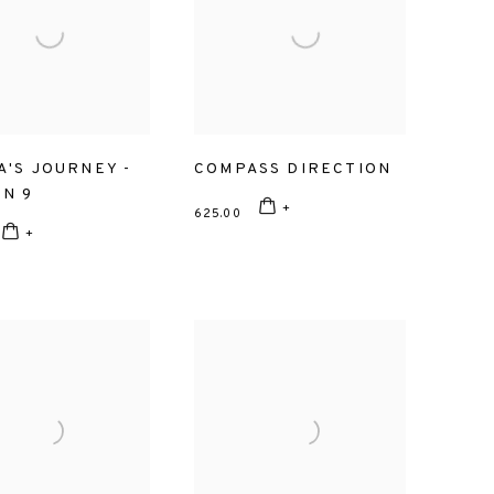
A'S JOURNEY -
COMPASS DIRECTION
ON 9
625.00