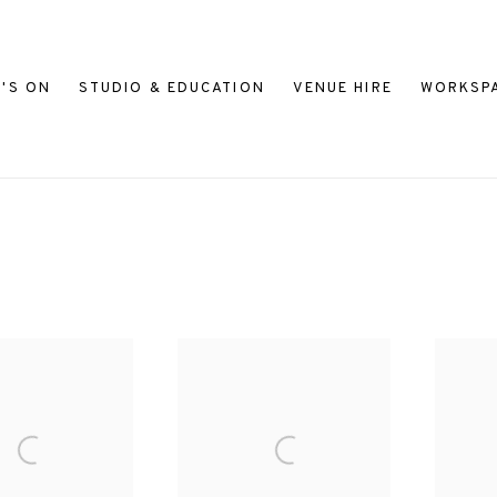
'S ON
STUDIO & EDUCATION
VENUE HIRE
WORKSP