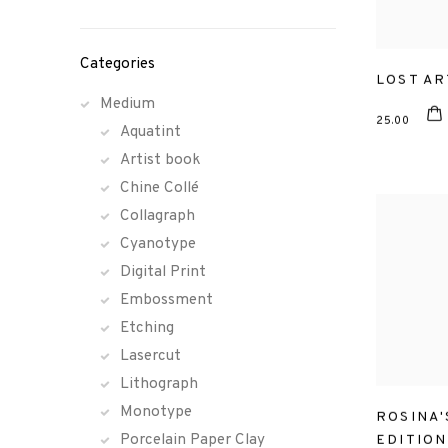
Categories
LOST AR
Medium
25.00
Aquatint
Artist book
Chine Collé
Collagraph
Cyanotype
Digital Print
Embossment
Etching
Lasercut
Lithograph
Monotype
ROSINA'
Porcelain Paper Clay
EDITION