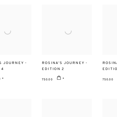
S JOURNEY -
ROSINA'S JOURNEY -
ROSIN
 4
EDITION 2
EDITI
750.00
750.00