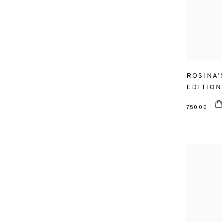
ROSINA'
EDITION
750.00