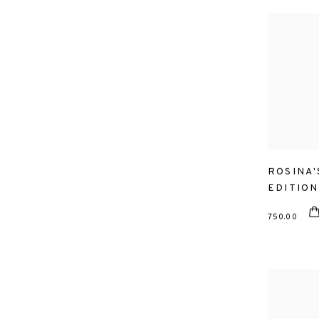
ROSINA'
EDITION
750.00