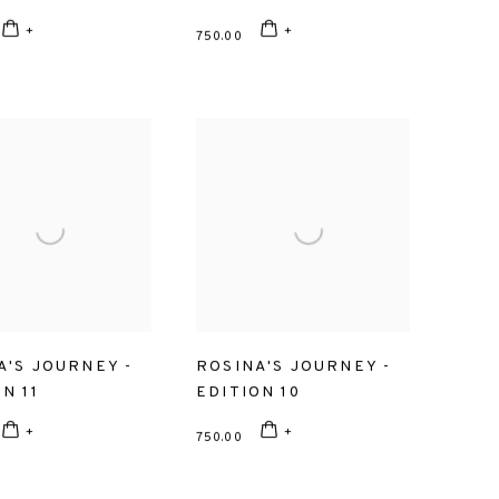
750.00
A'S JOURNEY -
ROSINA'S JOURNEY -
N 11
EDITION 10
750.00