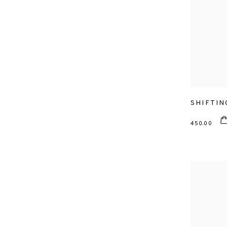
SHIFTIN
450.00