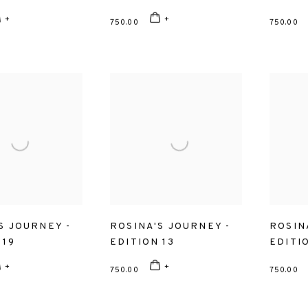
750.00
750.00
S JOURNEY -
ROSINA'S JOURNEY -
ROSIN
 19
EDITION 13
EDITIO
750.00
750.00