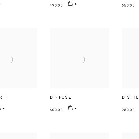
490.00
650.00
R I
DIFFUSE
DISTI
600.00
280.00