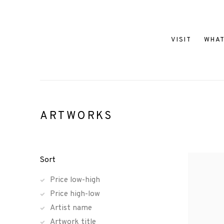
VISIT
WHAT
ARTWORKS
Sort
Price low-high
Price high-low
Artist name
Artwork title