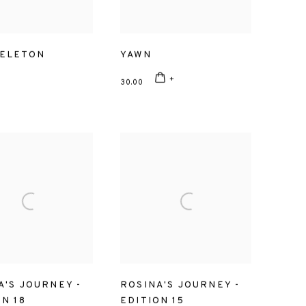
ELETON
YAWN
30.00
A'S JOURNEY -
ROSINA'S JOURNEY -
ON 18
EDITION 15