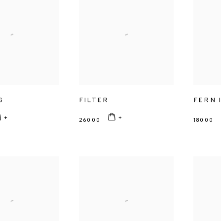
G
FILTER
FERN I
260.00
180.00