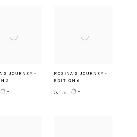
A'S JOURNEY -
ROSINA'S JOURNEY -
ON 3
EDITION 6
750.00