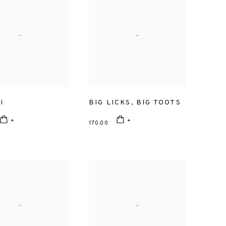
I
BIG LICKS
,
BIG TOOTS
170.00