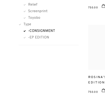
Relief
750.00
Screenprint
Toyobo
Type
-CONSIGNMENT
-EP EDITION
ROSINA'
EDITION
750.00