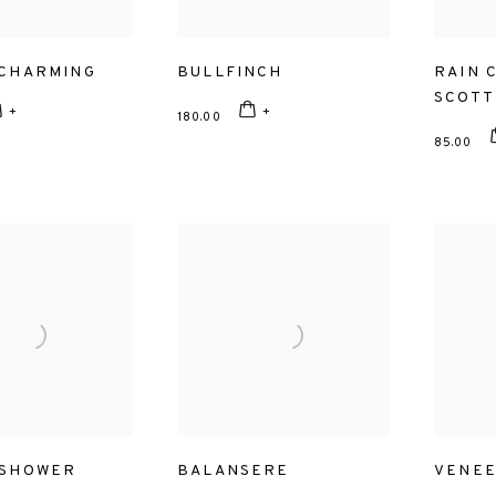
 CHARMING
BULLFINCH
RAIN 
SCOTT
180.00
85.00
 SHOWER
BALANSERE
VENE