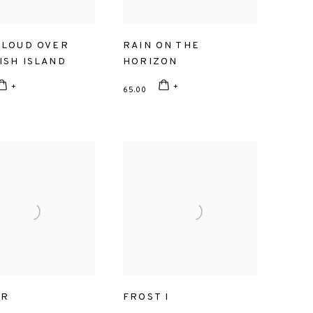
CLOUD OVER
RAIN ON THE
ISH ISLAND
HORIZON
65.00
ER
FROST I