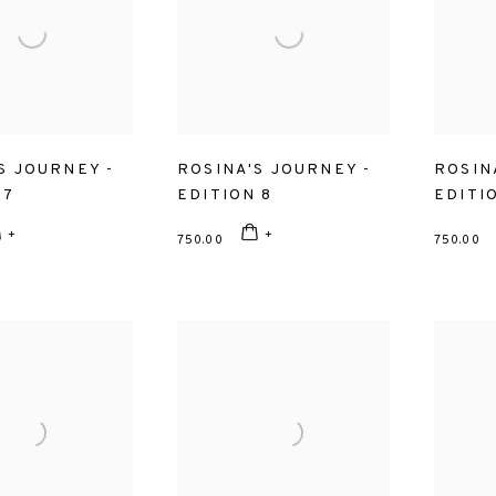
S JOURNEY -
ROSINA'S JOURNEY -
ROSIN
 7
EDITION 8
EDITI
750.00
750.00