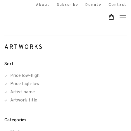
About
Subscribe
Donate
Contact
ARTWORKS
Sort
Price low-high
Price high-low
Artist name
Artwork title
Categories