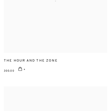
THE HOUR AND THE ZONE
300.00