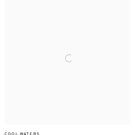
COOL WATERS