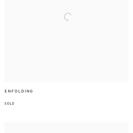
ENFOLDING
SOLD