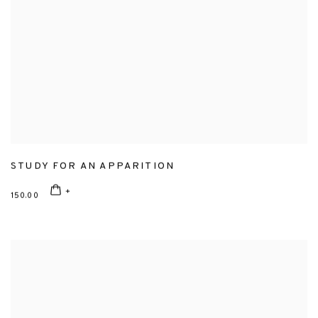
STUDY FOR AN APPARITION
150.00