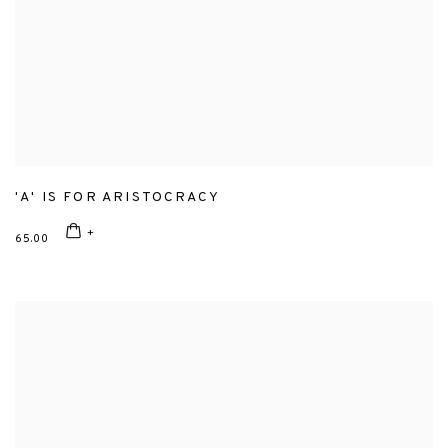
'A' IS FOR ARISTOCRACY
65.00