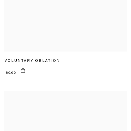
VOLUNTARY OBLATION
180.00