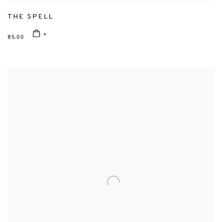
THE SPELL
85.00