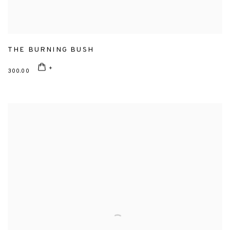
THE BURNING BUSH
300.00