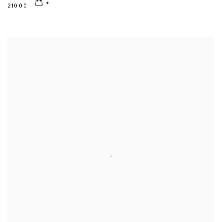
210.00