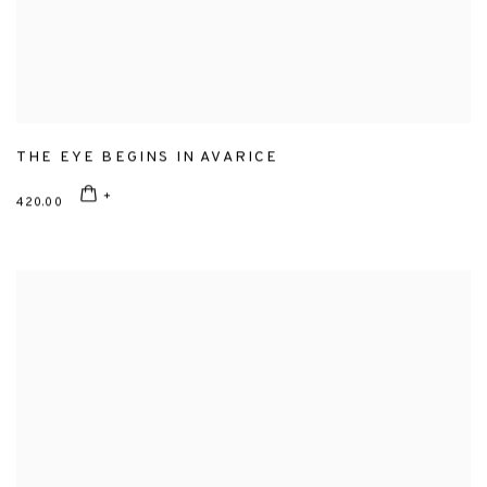
THE EYE BEGINS IN AVARICE
420.00