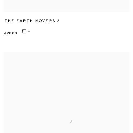
THE EARTH MOVERS 2
420.00