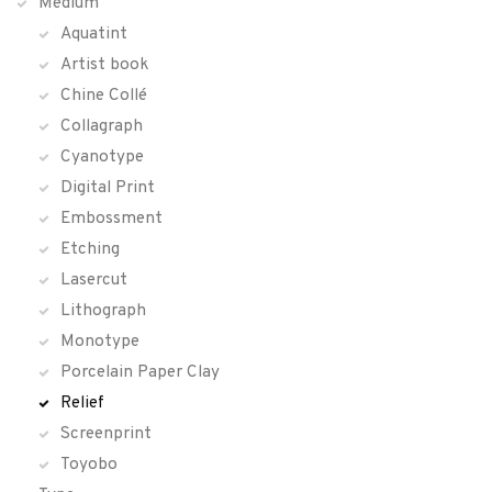
Medium
Aquatint
Artist book
Chine Collé
Collagraph
Cyanotype
Digital Print
Embossment
Etching
Lasercut
Lithograph
Monotype
Porcelain Paper Clay
Relief
Screenprint
Toyobo