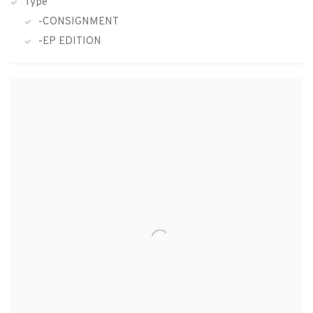
Type
-CONSIGNMENT
-EP EDITION