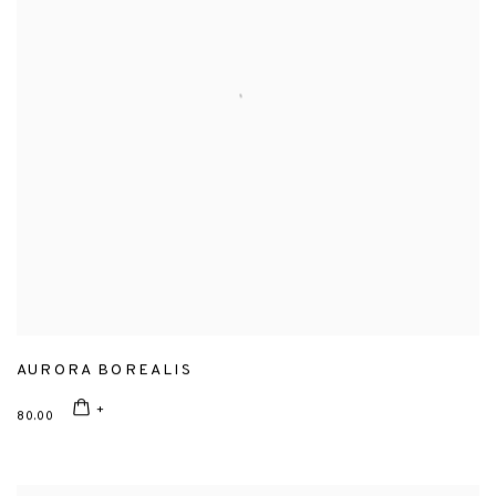
AURORA BOREALIS
80.00