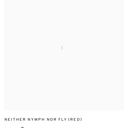
NEITHER NYMPH NOR FLY (RED)