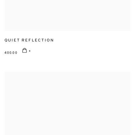
QUIET REFLECTION
400.00