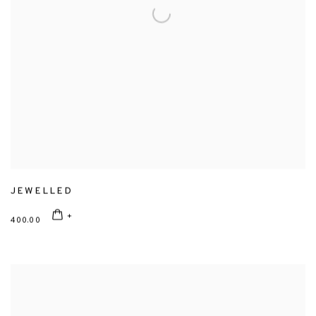
JEWELLED
400.00