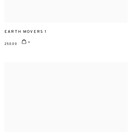
EARTH MOVERS 1
250.00