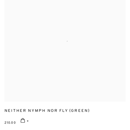
NEITHER NYMPH NOR FLY (GREEN)
210.00