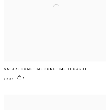
NATURE SOMETIME SOMETIME THOUGHT
210.00