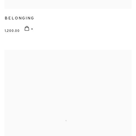
BELONGING
1,200.00