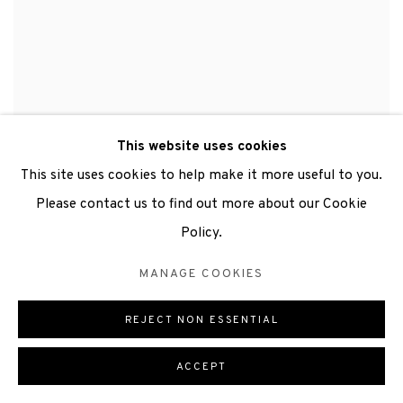
This website uses cookies
This site uses cookies to help make it more useful to you.
Please contact us to find out more about our Cookie
Policy.
MANAGE COOKIES
REJECT NON ESSENTIAL
ACCEPT