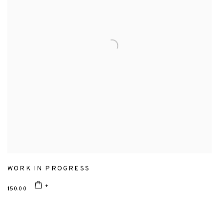
WORK IN PROGRESS
150.00