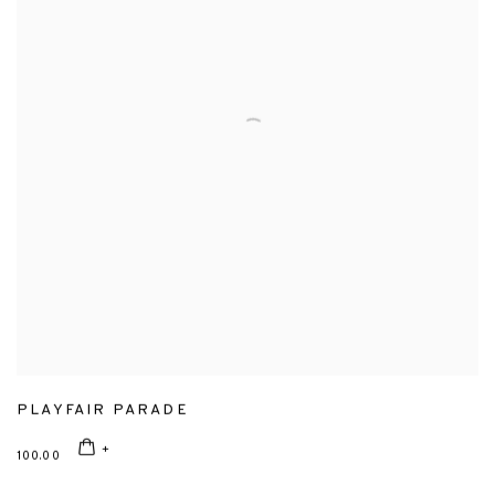
PLAYFAIR PARADE
100.00