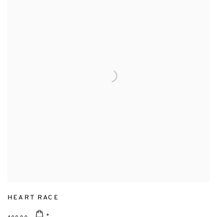
HEART RACE