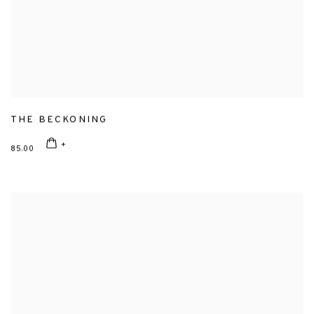
THE BECKONING
85.00