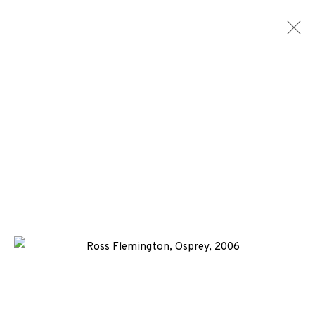
ARTWORKS
ALL
MEDIA
TYPES
+44 (0)131 557 2479
info@edinburghprintmakers.co.uk
Castle Mills, 1 Dundee Street, Edinburgh, EH3 9FP