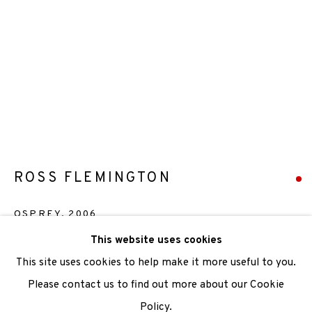
We are also grateful to be supported by The Turtleton
Charitable Trust.
Scottish Charity Registered number SC009015 | Inland
Revenue file reference number CR40554 | Edinburgh
Printmakers - Registration number 044723
TERMS OF USE
|
PRIVACY POLICY
|
CODE OF
ROSS FLEMINGTON
CONDUCT
OSPREY
,
2006
|
CONTACT
|
SUBSCRIBE
|
OPPORTUNITIES
This website uses cookies
Etching
This site uses cookies to help make it more useful to you.
Paper size 30x37cm
Please contact us to find out more about our Cookie
Image size 19x14cm
Policy.
Manage cookies