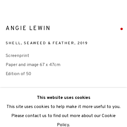
We are also grateful to be supported by The Turtleton
Charitable Trust.
ANGIE LEWIN
Scottish Charity Registered number SC009015 | Inland
SHELL, SEAWEED & FEATHER
,
2019
Revenue file reference number CR40554 | Edinburgh
Screenprint
Printmakers - Registration number 044723
Paper and image 67 x 47cm
TERMS OF USE
|
PRIVACY POLICY
|
CODE OF
Edition of 50
CONDUCT
|
CONTACT
|
SUBSCRIBE
|
OPPORTUNITIES
SOLD
This website uses cookies
ENQUIRE
This site uses cookies to help make it more useful to you.
Please contact us to find out more about our Cookie
FURTHER IMAGES
(View a larger image of thumbnail 1 )
, currently selected.
, currently selected.
, currently selected.
(View a larger image of thumbnail 2 )
Policy.
Manage cookies