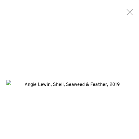
ARTWORKS
ALL
MEDIA
TYPES
+44 (0)131 557 2479
info@edinburghprintmakers.co.uk
Castle Mills, 1 Dundee Street, Edinburgh, EH3 9FP