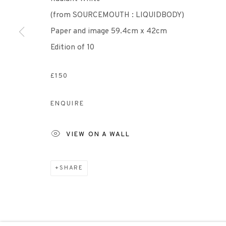
(from SOURCEMOUTH : LIQUIDBODY)
Scottish Charity Registered number SC009015 | Inl
Paper and image 59.4cm x 42cm
Edition of 10
TERMS OF USE
|
PRIVACY POLICY
|
CODE O
£150
Manage cookies
ENQUIRE
COPYRIGHT © 2026 EDINBURGH PRINTMAKERS
SITE 
VIEW ON A WALL
SHARE