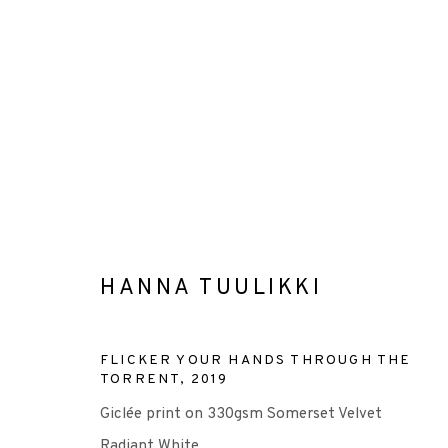
ARTWORKS
HANNA TUULIKKI
+44 (0)131 557 2479
FLICKER YOUR HANDS THROUGH THE
TORRENT
,
2019
info@edinburghprintmakers.co.uk
Giclée print on 330gsm Somerset Velvet
Castle Mills, 1 Dundee Street, Edinburgh, EH3 9FP
Radiant White