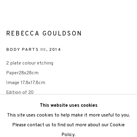
We are also grateful to be supported by The Turtleton
Charitable Trust.
REBECCA GOULDSON
Scottish Charity Registered number SC009015 | Inland
BODY PARTS III
,
2014
Revenue file reference number CR40554 | Edinburgh
Printmakers - Registration number 044723
2 plate colour etching
Paper28x28cm
TERMS OF USE
|
PRIVACY POLICY
|
CODE OF
Image 17.8x17.8cm
CONDUCT
Edition of 20
|
CONTACT
|
SUBSCRIBE
|
OPPORTUNITIES
This website uses cookies
Published by Edinburgh Printmakers
This site uses cookies to help make it more useful to you.
£ 150.00
Please contact us to find out more about our Cookie
Policy.
Manage cookies