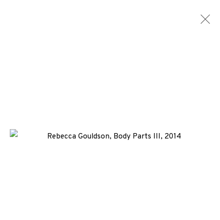
ARTWORKS
ALL
MEDIA
TYPES
+44 (0)131 557 2479
info@edinburghprintmakers.co.uk
Castle Mills, 1 Dundee Street, Edinburgh, EH3 9FP