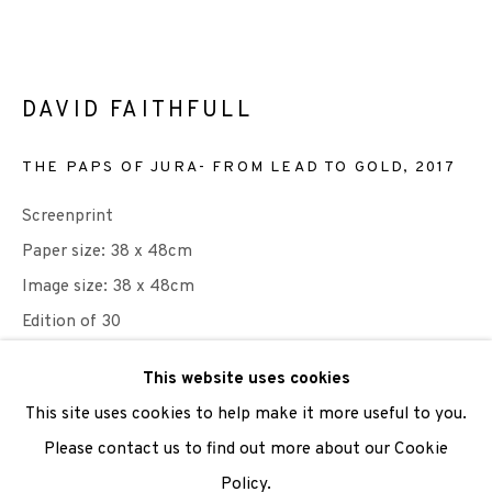
We are also grateful to be supported by The Turtleton
Charitable Trust.
DAVID FAITHFULL
Scottish Charity Registered number SC009015 | Inland
THE PAPS OF JURA- FROM LEAD TO GOLD
,
2017
Revenue file reference number CR40554 | Edinburgh
Screenprint
Printmakers - Registration number 044723
Paper size: 38 x 48cm
TERMS OF USE
|
PRIVACY POLICY
|
CODE OF
Image size: 38 x 48cm
CONDUCT
Edition of 30
|
CONTACT
|
SUBSCRIBE
|
OPPORTUNITIES
This website uses cookies
Published by Edinburgh Printmakers
This site uses cookies to help make it more useful to you.
£ 250.00
Please contact us to find out more about our Cookie
Policy.
Manage cookies