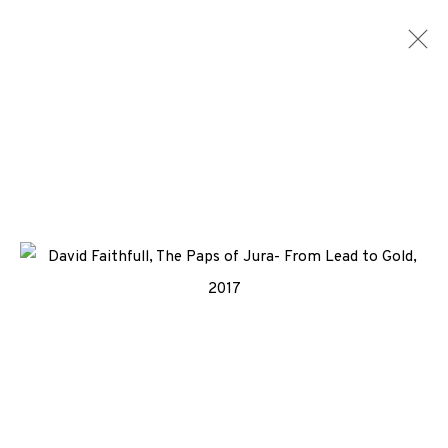
ARTWORKS
ALL
MEDIA
TYPES
+44 (0)131 557 2479
info@edinburghprintmakers.co.uk
Castle Mills, 1 Dundee Street, Edinburgh, EH3 9FP