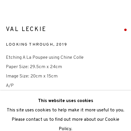
We are also grateful to be supported by The Turtleton
Charitable Trust.
VAL LECKIE
Scottish Charity Registered number SC009015 | Inland
LOOKING THROUGH
,
2019
Revenue file reference number CR40554 | Edinburgh
Etching A La Poupee using Chine Colle
Printmakers - Registration number 044723
Paper Size: 29.5cm x 24cm
TERMS OF USE
|
PRIVACY POLICY
|
CODE OF
Image Size: 20cm x 15cm
CONDUCT
A/P
|
CONTACT
|
SUBSCRIBE
|
OPPORTUNITIES
This website uses cookies
Photo: Val Leckie
This site uses cookies to help make it more useful to you.
SOLD
Please contact us to find out more about our Cookie
Policy.
ENQUIRE
Manage cookies