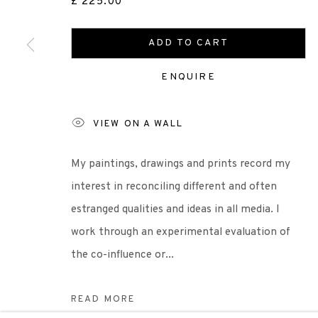
£ 225.00
Scottish Charity Registered number SC009015 | Inl
ADD TO CART
ENQUIRE
TERMS OF USE
|
PRIVACY POLICY
|
CODE O
VIEW ON A WALL
Manage cookies
COPYRIGHT © 2026 EDINBURGH PRINTMAKERS
SITE 
My paintings, drawings and prints record my
interest in reconciling different and often
estranged qualities and ideas in all media. I
work through an experimental evaluation of
the co-influence or...
READ MORE