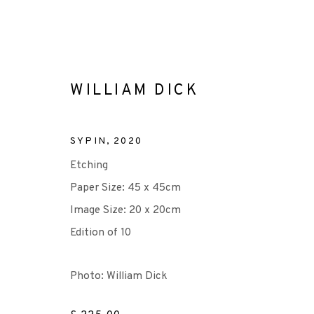
WILLIAM DICK
SYPIN
,
2020
ARTWORKS
Etching
Paper Size: 45 x 45cm
Image Size: 20 x 20cm
Edition of 10
+44 (0)131 557 2479
info@edinburghprintmakers.co.uk
Photo: William Dick
Castle Mills, 1 Dundee Street, Edinburgh, EH3 9FP