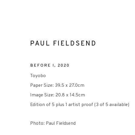
PAUL FIELDSEND
BEFORE I
,
2020
ARTWORKS
Toyobo
Paper Size: 39.5 x 27.0cm
Image Size: 20.8 x 14.5cm
Edition of 5 plus 1 artist proof (3 of 5 available)
+44 (0)131 557 2479
info@edinburghprintmakers.co.uk
Photo: Paul Fieldsend
Castle Mills, 1 Dundee Street, Edinburgh, EH3 9FP