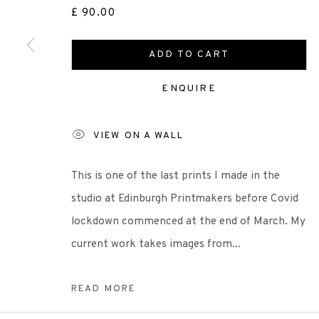
£ 90.00
Scottish Charity Registered number SC009015 | Inl
ADD TO CART
TERMS OF USE
|
PRIVACY POLICY
|
CODE O
ENQUIRE
VIEW ON A WALL
Manage cookies
COPYRIGHT © 2026 EDINBURGH PRINTMAKERS
SITE 
This is one of the last prints I made in the
studio at Edinburgh Printmakers before Covid
lockdown commenced at the end of March. My
current work takes images from...
READ MORE