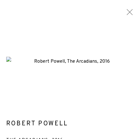
ARTWORKS
ALL
MEDIA
TYPES
+44 (0)131 557 2479
info@edinburghprintmakers.co.uk
Castle Mills, 1 Dundee Street, Edinburgh, EH3 9FP
ROBERT POWELL