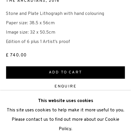
THE ARCADIANS
,
2016
Stone and Plate Lithograph with hand colouring
We are also grateful to be supported by The Turtleton
Paper size: 38.5 x 56cm
Charitable Trust.
Image size: 32 x 50.5cm
Scottish Charity Registered number SC009015 | Inland
Edition of 6 plus 1 Artist's proof
Revenue file reference number CR40554 | Edinburgh
£ 740.00
Printmakers - Registration number 044723
ADD TO CART
TERMS OF USE
|
PRIVACY POLICY
|
CODE OF
CONDUCT
ENQUIRE
|
CONTACT
|
SUBSCRIBE
|
OPPORTUNITIES
This website uses cookies
VIEW ON A WALL
This site uses cookies to help make it more useful to you.
Please contact us to find out more about our Cookie
SHARE
Policy.
Manage cookies