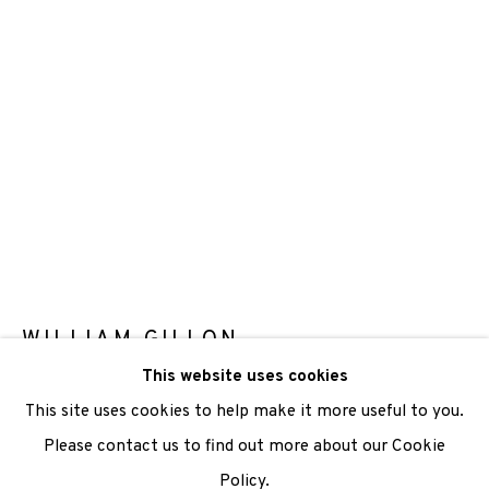
We are also grateful to be supported by The Turtleton
Charitable Trust.
Scottish Charity Registered number SC009015 | Inland
Revenue file reference number CR40554 | Edinburgh
Printmakers - Registration number 044723
TERMS OF USE
|
PRIVACY POLICY
|
CODE OF
CONDUCT
WILLIAM GILLON
|
CONTACT
|
SUBSCRIBE
|
OPPORTUNITIES
This website uses cookies
END GAME
,
1987
This site uses cookies to help make it more useful to you.
Etching
Please contact us to find out more about our Cookie
Paper Size: 38 X 57cm
Policy.
Manage cookies