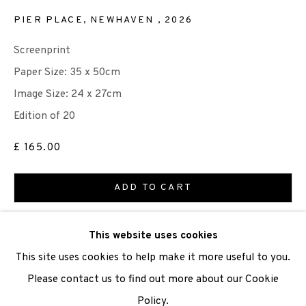
PIER PLACE, NEWHAVEN
,
2026
We are also grateful to be supported by The Turtleton
Screenprint
Charitable Trust.
Paper Size: 35 x 50cm
Scottish Charity Registered number SC009015 | Inland
Image Size: 24 x 27cm
Revenue file reference number CR40554 | Edinburgh
Edition of 20
Printmakers - Registration number 044723
£ 165.00
TERMS OF USE
|
PRIVACY POLICY
|
CODE OF
ADD TO CART
CONDUCT
|
CONTACT
|
SUBSCRIBE
|
OPPORTUNITIES
ENQUIRE
This website uses cookies
This site uses cookies to help make it more useful to you.
VIEW ON A WALL
Please contact us to find out more about our Cookie
Policy.
Manage cookies