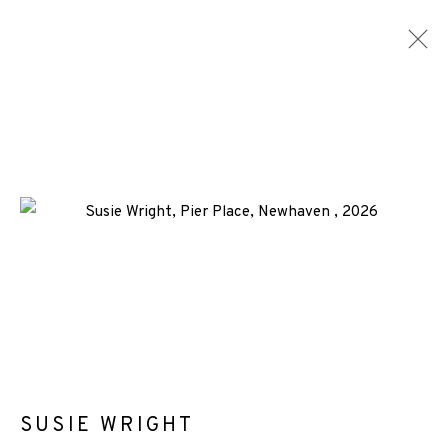
ARTWORKS
ALL
MEDIA
TYPES
+44 (0)131 557 2479
info@edinburghprintmakers.co.uk
Castle Mills, 1 Dundee Street, Edinburgh, EH3 9FP
SUSIE WRIGHT