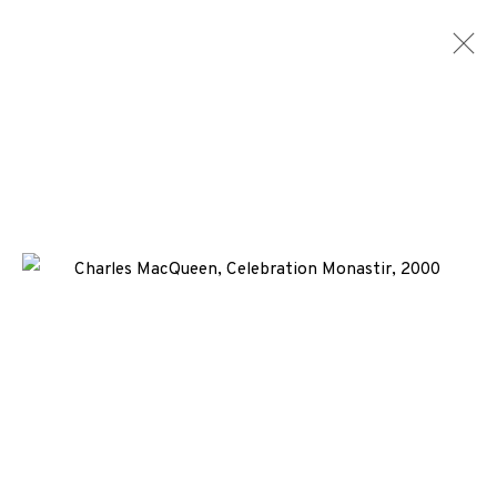
ARTWORKS
ALL
MEDIA
TYPES
+44 (0)131 557 2479
info@edinburghprintmakers.co.uk
Castle Mills, 1 Dundee Street, Edinburgh, EH3 9FP