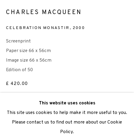
CHARLES MACQUEEN
We are also grateful to be supported by The Turtleton
Charitable Trust.
CELEBRATION MONASTIR
,
2000
Scottish Charity Registered number SC009015 | Inland
Screenprint
Revenue file reference number CR40554 | Edinburgh
Paper size 66 x 56cm
Printmakers - Registration number 044723
Image size 66 x 56cm
Edition of 50
TERMS OF USE
|
PRIVACY POLICY
|
CODE OF
£ 420.00
CONDUCT
|
CONTACT
|
SUBSCRIBE
|
OPPORTUNITIES
ADD TO CART
This website uses cookies
This site uses cookies to help make it more useful to you.
ENQUIRE
Please contact us to find out more about our Cookie
Policy.
Manage cookies