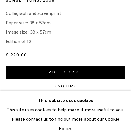
SUNSET SONG
,
2006
Collagraph and screenprint
We are also grateful to be supported by The Turtleton
Paper size: 38 x 57cm
Charitable Trust.
Image size: 38 x 57cm
Scottish Charity Registered number SC009015 | Inland
Edition of 12
Revenue file reference number CR40554 | Edinburgh
£ 220.00
Printmakers - Registration number 044723
ADD TO CART
TERMS OF USE
|
PRIVACY POLICY
|
CODE OF
CONDUCT
ENQUIRE
|
CONTACT
|
SUBSCRIBE
|
OPPORTUNITIES
This website uses cookies
VIEW ON A WALL
This site uses cookies to help make it more useful to you.
Please contact us to find out more about our Cookie
SHARE
Policy.
Manage cookies