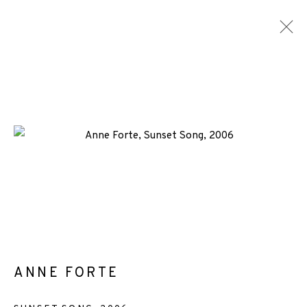
ARTWORKS
ALL
MEDIA
TYPES
+44 (0)131 557 2479
info@edinburghprintmakers.co.uk
Castle Mills, 1 Dundee Street, Edinburgh, EH3 9FP
ANNE FORTE