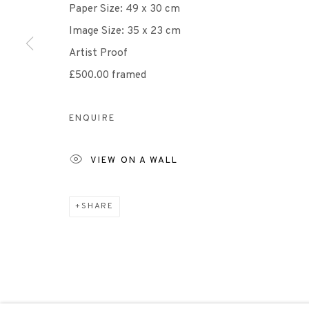
Paper Size: 49 x 30 cm
Image Size: 35 x 23 cm
Scottish Charity Registered number SC009015 | Inl
Artist Proof
£500.00 framed
TERMS OF USE
|
PRIVACY POLICY
|
CODE O
ENQUIRE
Manage cookies
COPYRIGHT © 2026 EDINBURGH PRINTMAKERS
SITE 
VIEW ON A WALL
SHARE