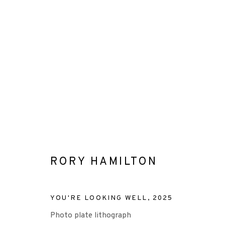
ARTWORKS
RORY HAMILTON
+44 (0)131 557 2479
info@edinburghprintmakers.co.uk
YOU'RE LOOKING WELL
,
2025
Castle Mills, 1 Dundee Street, Edinburgh, EH3 9FP
Photo plate lithograph