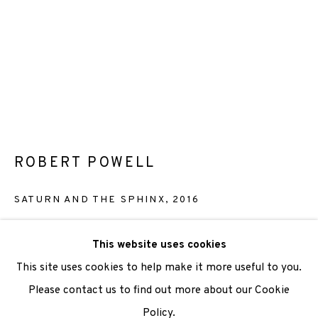
We are also grateful to be supported by The Turtleton
Charitable Trust.
Scottish Charity Registered number SC009015 | Inland
Revenue file reference number CR40554 | Edinburgh
Printmakers - Registration number 044723
ROBERT POWELL
TERMS OF USE
|
PRIVACY POLICY
|
CODE OF
SATURN AND THE SPHINX
,
2016
CONDUCT
|
CONTACT
|
SUBSCRIBE
|
OPPORTUNITIES
Stone and Plate Lithograph with hand colouring
This website uses cookies
Paper size: 44 x 36cm
This site uses cookies to help make it more useful to you.
Image size: 38.5 x 29cm
Please contact us to find out more about our Cookie
Last remaining Artist's proof
Policy.
Manage cookies