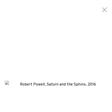
ARTWORKS
ALL
MEDIA
TYPES
+44 (0)131 557 2479
info@edinburghprintmakers.co.uk
Castle Mills, 1 Dundee Street, Edinburgh, EH3 9FP