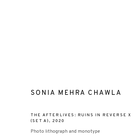
ARTWORKS
SONIA MEHRA CHAWLA
+44 (0)131 557 2479
THE AFTERLIVES: RUINS IN REVERSE X
info@edinburghprintmakers.co.uk
(SET A)
,
2020
Castle Mills, 1 Dundee Street, Edinburgh, EH3 9FP
Photo lithograph and monotype