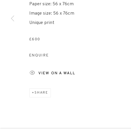
Paper size: 56 x 76cm
Image size: 56 x 76cm
Scottish Charity Registered number SC009015 | Inl
Unique print
TERMS OF USE
|
PRIVACY POLICY
|
CODE O
£600
ENQUIRE
Manage cookies
COPYRIGHT © 2026 EDINBURGH PRINTMAKERS
SITE 
VIEW ON A WALL
SHARE