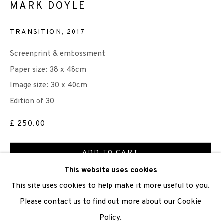
MARK DOYLE
We are also grateful to be supported by The Turtleton
TRANSITION
,
2017
Charitable Trust.
Screenprint & embossment
Scottish Charity Registered number SC009015 | Inland
Paper size: 38 x 48cm
Revenue file reference number CR40554 | Edinburgh
Image size: 30 x 40cm
Printmakers - Registration number 044723
Edition of 30
£ 250.00
TERMS OF USE
|
PRIVACY POLICY
|
CODE OF
CONDUCT
ADD TO CART
|
CONTACT
|
SUBSCRIBE
|
OPPORTUNITIES
This website uses cookies
ENQUIRE
This site uses cookies to help make it more useful to you.
Please contact us to find out more about our Cookie
Policy.
Manage cookies