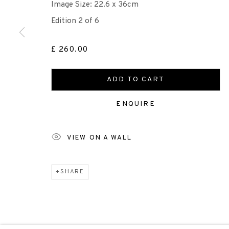
Image Size: 22.6 x 36cm
Edition 2 of 6
Scottish Charity Registered number SC009015 | Inl
£ 260.00
TERMS OF USE
|
PRIVACY POLICY
|
CODE O
ADD TO CART
Manage cookies
ENQUIRE
COPYRIGHT © 2026 EDINBURGH PRINTMAKERS
SITE 
VIEW ON A WALL
SHARE