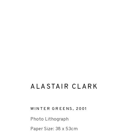
ARTWORKS
ALASTAIR CLARK
+44 (0)131 557 2479
WINTER GREENS
,
2001
info@edinburghprintmakers.co.uk
Photo Lithograph
Castle Mills, 1 Dundee Street, Edinburgh, EH3 9FP
Paper Size: 38 x 53cm