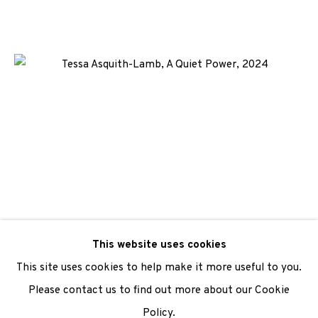
We are also grateful to be supported by The Turtleton
Charitable Trust.
Scottish Charity Registered number SC009015 | Inland
Revenue file reference number CR40554 | Edinburgh
Printmakers - Registration number 044723
TERMS OF USE
|
PRIVACY POLICY
|
CODE OF
CONDUCT
|
CONTACT
|
SUBSCRIBE
|
OPPORTUNITIES
This website uses cookies
This site uses cookies to help make it more useful to you.
Please contact us to find out more about our Cookie
Policy.
Manage cookies